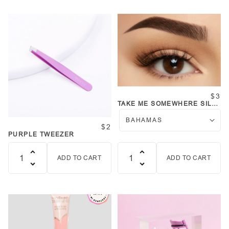
$3
TAKE ME SOMEWHERE SILK
LASHES
$2
PURPLE TWEEZER
ADD TO CART
ADD TO CART
Quantity
Quantity