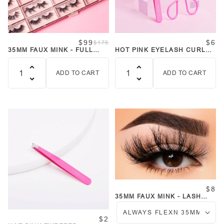
$99
$6
$175
35MM FAUX MINK - FULL
HOT PINK EYELASH CURLER
COLLECTION 24 LASHES
AND TWEEZER SET
ADD TO CART
ADD TO CART
Quantity
Quantity
$8
35MM FAUX MINK - LASH
COLLECTION
$2