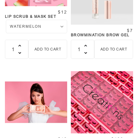
$12
LIP SCRUB & MASK SET
$7
BROWMINATION BROW GEL
ADD TO CART
ADD TO CART
Quantity
Quantity