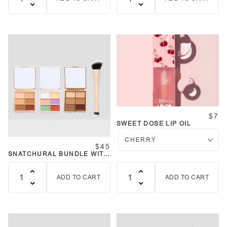
Quantity
Quantity
$7
SWEET DOSE LIP OIL
$45
SNATCHURAL BUNDLE WITH
BRUSH
ADD TO CART
ADD TO CART
Quantity
Quantity