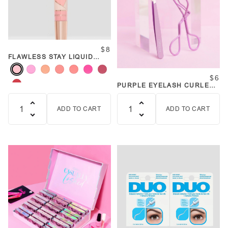
$8
FLAWLESS STAY LIQUID
BLUSH CHEEKED UP WANDS
$6
PURPLE EYELASH CURLER
AND TWEEZER SET
ADD TO CART
ADD TO CART
Quantity
Quantity