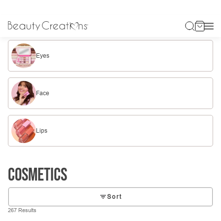
Eyes
Face
Lips
Cosmetics
Sort
267 Results