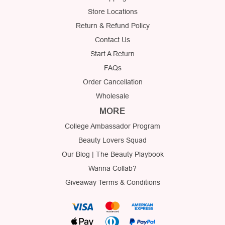
Store Locations
Return & Refund Policy
Contact Us
Start A Return
FAQs
Order Cancellation
Wholesale
MORE
College Ambassador Program
Beauty Lovers Squad
Our Blog | The Beauty Playbook
Wanna Collab?
Giveaway Terms & Conditions