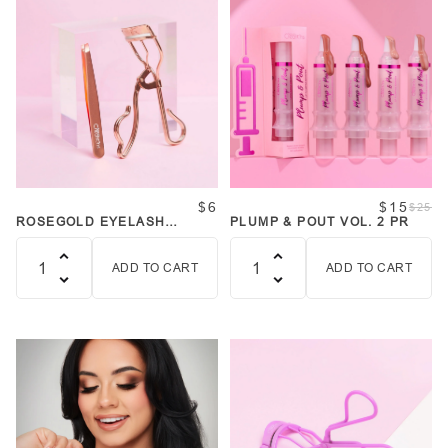
$6
$15
$25
ROSEGOLD EYELASH
PLUMP & POUT VOL. 2 PR
CURLER AND TWEEZER SET
ADD TO CART
ADD TO CART
Quantity
Quantity