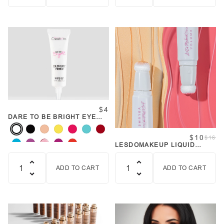
Quantity
Quantity
$4
DARE TO BE BRIGHT EYE
PRIMER
$10
$16
LESDOMAKEUP LIQUID
BLUSH & HIGHLIGHT
ADD TO CART
ADD TO CART
Quantity
Quantity