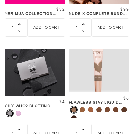
$32
$99
YERIMUA COLLECTION
NUDE X COMPLETE BUNDLE
BUNDLE
BAG
ADD TO CART
ADD TO CART
Quantity
Quantity
$8
$4
FLAWLESS STAY LIQUID
OILY WHO? BLOTTING
CONTOUR SCULPT UP
PAPER (VARIOUS COLORS)
WANDS
ADD TO CART
ADD TO CART