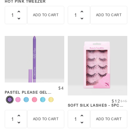
HOT PINK TWEEZER
ADD TO CART
ADD TO CART
Quantity
Quantity
$4
PASTEL PLEASE GEL
LINERS
$12
$15
SOFT SILK LASHES - 5PC
FAVORITES BUNDLE
ADD TO CART
ADD TO CART
Quantity
Quantity