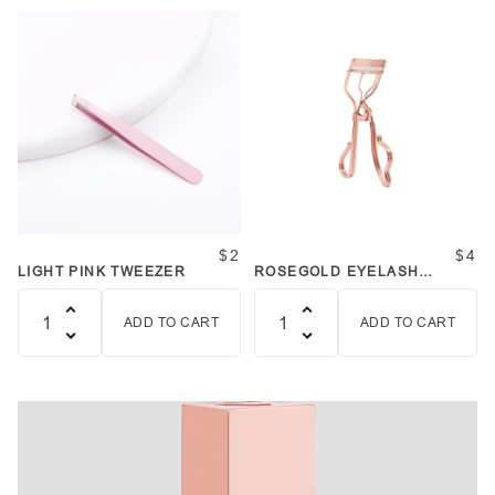
$2
$4
LIGHT PINK TWEEZER
ROSEGOLD EYELASH
CURLER
ADD TO CART
ADD TO CART
Quantity
Quantity