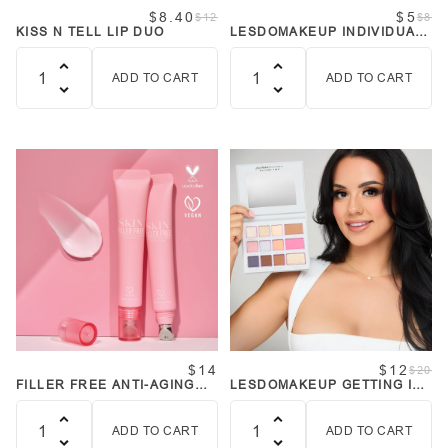
$8.40
$5
$12
$8
KISS N TELL LIP DUO
LESDOMAKEUP INDIVIDUAL
LASHES - RUSHING OUT
ADD TO CART
ADD TO CART
Quantity
Quantity
$14
$12
$20
FILLER FREE ANTI-AGING
LESDOMAKEUP GETTING IT
EYE CREAM
DONE MULTI-USE FACE
PALETTE
ADD TO CART
ADD TO CART