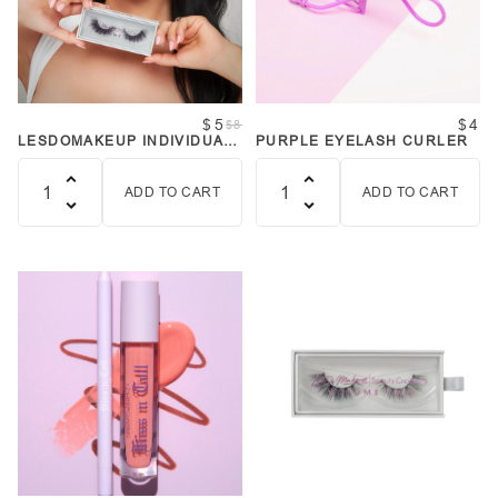
$5
$4
$8
LESDOMAKEUP INDIVIDUAL
PURPLE EYELASH CURLER
LASHES - SIMPLE GAL
ADD TO CART
ADD TO CART
Quantity
Quantity