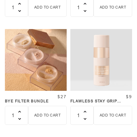
ADD TO CART
ADD TO CART
Quantity
Quantity
$27
$9
BYE FILTER BUNDLE
FLAWLESS STAY GRIP
PRIMER
ADD TO CART
ADD TO CART
Quantity
Quantity