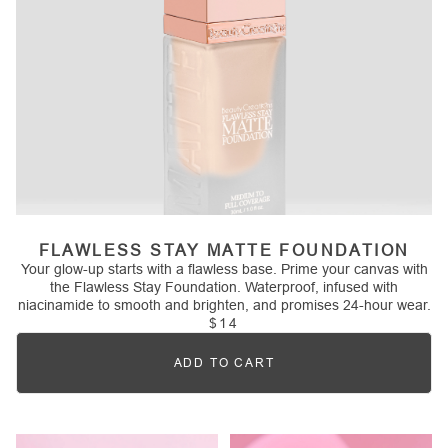
FLAWLESS STAY MATTE FOUNDATION
Your glow-up starts with a flawless base. Prime your canvas with
the Flawless Stay Foundation. Waterproof, infused with
niacinamide to smooth and brighten, and promises 24-hour wear.
$14
ADD TO CART
Quantity