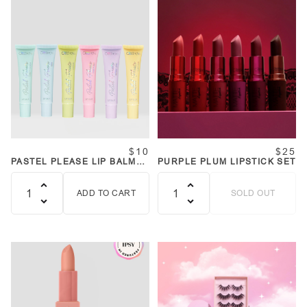
$10
$25
PASTEL PLEASE LIP BALM
PURPLE PLUM LIPSTICK SET
SET
ADD TO CART
SOLD OUT
Quantity
Quantity