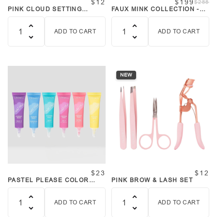
$12
$199
$288
PINK CLOUD SETTING
FAUX MINK COLLECTION -
POWDER + PUFF SET TALC
36 STYLES BUNDLE
FREE
ADD TO CART
ADD TO CART
Quantity
Quantity
NEW
$23
$12
PASTEL PLEASE COLOR
PINK BROW & LASH SET
BASE PRIMERS SET
ADD TO CART
ADD TO CART
Quantity
Quantity