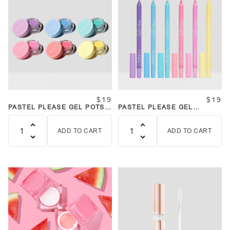
$19
$19
PASTEL PLEASE GEL POTS
PASTEL PLEASE GEL
SET
LINERS SET
ADD TO CART
ADD TO CART
Quantity
Quantity