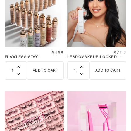
$168
$7
$12
FLAWLESS STAY
LESDOMAKEUP LOCKED IN
CONCEALER BUNDLE
SETTING MIST
ADD TO CART
ADD TO CART
Quantity
Quantity