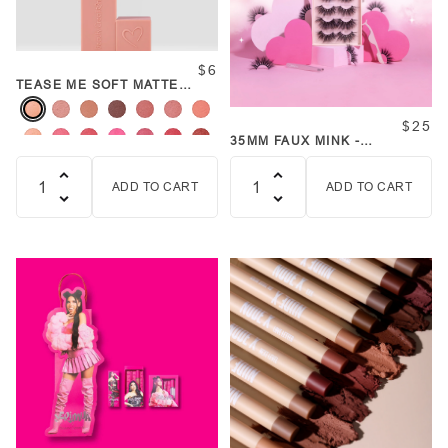
$6
TEASE ME SOFT MATTE
LIPSTICK
$25
35MM FAUX MINK -
FAVORITE LASH SET
ADD TO CART
ADD TO CART
Quantity
Quantity