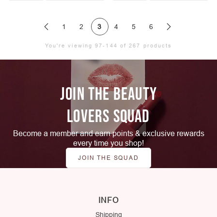
1
2
3
4
5
6
You're viewing 97-144 of 267 products
JOIN THE BEAUTY
LOVERS SQUAD
Become a member and earn points & exclusive rewards
every time you shop!
JOIN THE SQUAD
INFO
Shipping