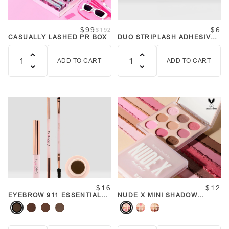
$99
$6
$192
CASUALLY LASHED PR BOX
DUO STRIPLASH ADHESIVE
(WHITE/CLEAR)
ADD TO CART
ADD TO CART
Quantity
Quantity
$16
$12
EYEBROW 911 ESSENTIALS
NUDE X MINI SHADOW
(VARIOUS SHADES)
PALETTE