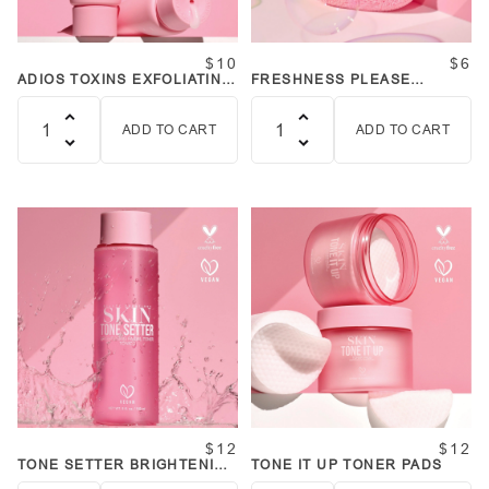
$10
$6
ADIOS TOXINS EXFOLIATING
FRESHNESS PLEASE
PEEL GEL
CLEANSING SPONGES
ADD TO CART
ADD TO CART
Quantity
Quantity
$12
$12
TONE SETTER BRIGHTENING
TONE IT UP TONER PADS
FACIAL TONER