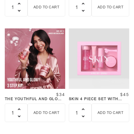
ADD TO CART
ADD TO CART
Quantity
Quantity
$34
$45
THE YOUTHFUL AND GLOWY
SKIN 4 PIECE SET WITH
THREE STEP SKINCARE KIT
SPATULA
BUNDLE
ADD TO CART
ADD TO CART
Quantity
Quantity