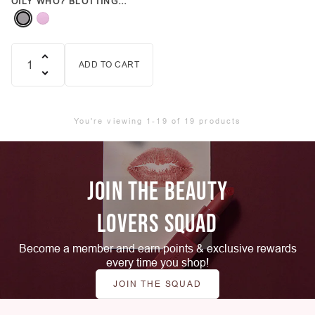
OILY WHO? BLOTTING
PAPER (VARIOUS COLORS)
ADD TO CART
Quantity
You're viewing 1-19 of 19 products
JOIN THE BEAUTY
LOVERS SQUAD
Become a member and earn points & exclusive rewards
every time you shop!
JOIN THE SQUAD