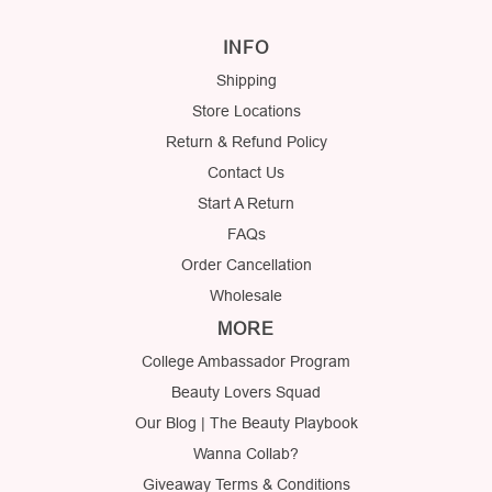
INFO
Shipping
Store Locations
Return & Refund Policy
Contact Us
Start A Return
FAQs
Order Cancellation
Wholesale
MORE
College Ambassador Program
Beauty Lovers Squad
Our Blog | The Beauty Playbook
Wanna Collab?
Giveaway Terms & Conditions