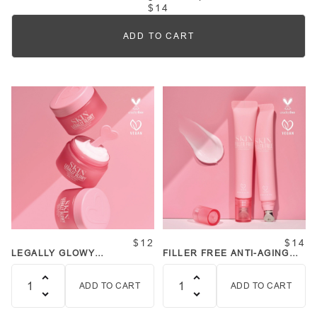
$14
ADD TO CART
Quantity
$12
$14
LEGALLY GLOWY
FILLER FREE ANTI-AGING
REJUVENATING
EYE CREAM
MOISTURIZER
ADD TO CART
ADD TO CART
Quantity
Quantity