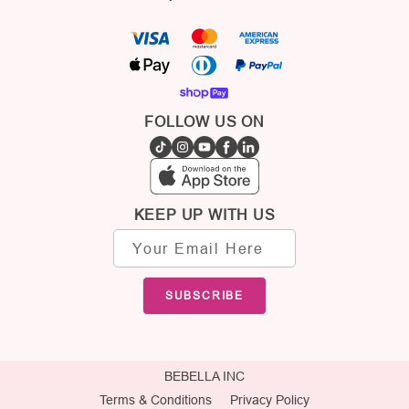
FOLLOW US ON
KEEP UP WITH US
Email
address
SUBSCRIBE
BEBELLA INC
Terms & Conditions
Privacy Policy