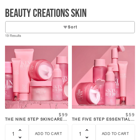
Beauty Creations SKIN
Sort
19 Results
$99
$59
THE NINE STEP SKINCARE
THE FIVE STEP ESSENTIALS
COLLECTION BUNDLE
SKINCARE KIT
ADD TO CART
ADD TO CART