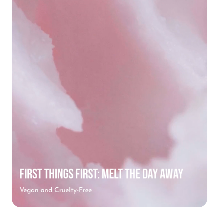
FIRST THINGS FIRST: MELT THE DAY AWAY
Vegan and Cruelty-Free