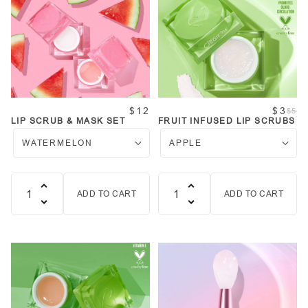
$12
$3
$5
LIP SCRUB & MASK SET
FRUIT INFUSED LIP SCRUBS
ADD TO CART
ADD TO CART
Quantity
Quantity