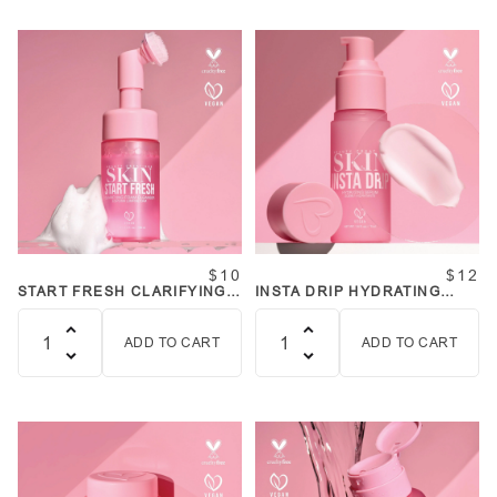
$10
$12
START FRESH CLARIFYING
INSTA DRIP HYDRATING
FOAM CLEANSER
SERUM
ADD TO CART
ADD TO CART
Quantity
Quantity