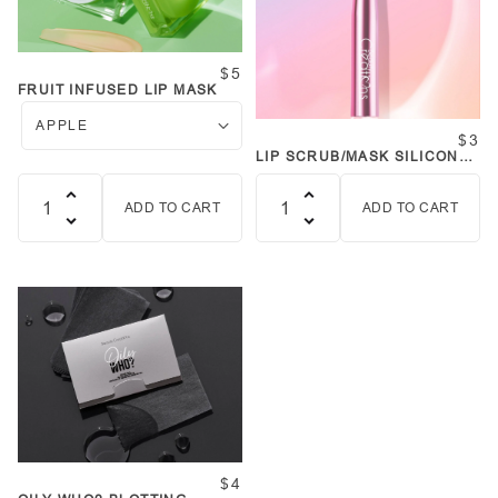
$5
FRUIT INFUSED LIP MASK
$3
LIP SCRUB/MASK SILICONE
BRUSH
ADD TO CART
ADD TO CART
Quantity
Quantity
$4