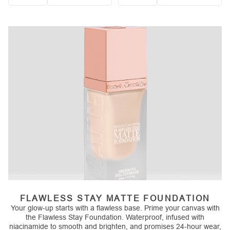
Quantity
Quantity
FLAWLESS STAY MATTE FOUNDATION
Your glow-up starts with a flawless base. Prime your canvas with
the Flawless Stay Foundation. Waterproof, infused with
niacinamide to smooth and brighten, and promises 24-hour wear,