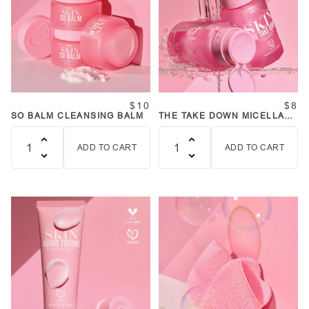
$10
$8
SO BALM CLEANSING BALM
THE TAKE DOWN MICELLAR
WATER
ADD TO CART
ADD TO CART
Quantity
Quantity