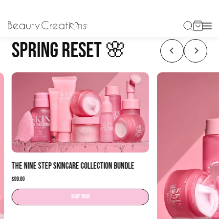
SPRING RESET 🌸
The Nine Step Skincare Collection Bundle
$99.00
Shop now