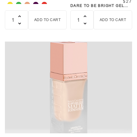
$27
DARE TO BE BRIGHT GEL
POT SET
ADD TO CART
ADD TO CART
Quantity
Quantity