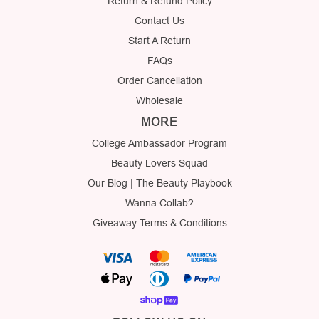
Return & Refund Policy
Contact Us
Start A Return
FAQs
Order Cancellation
Wholesale
MORE
College Ambassador Program
Beauty Lovers Squad
Our Blog | The Beauty Playbook
Wanna Collab?
Giveaway Terms & Conditions