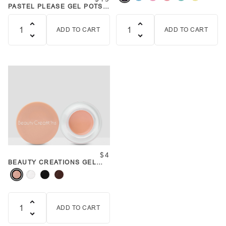
PASTEL PLEASE GEL POTS
SET
ADD TO CART
ADD TO CART
Quantity
Quantity
$4
BEAUTY CREATIONS GEL
POT
ADD TO CART
Quantity