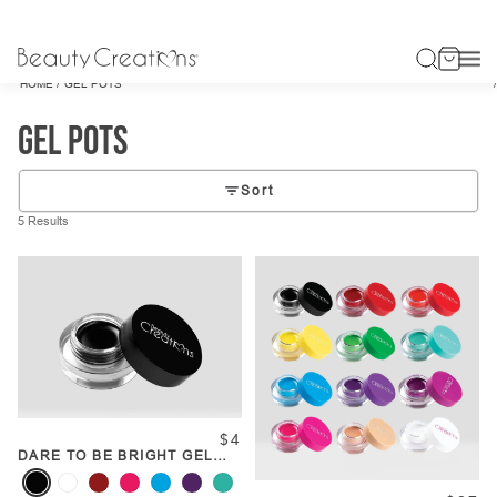
/
HOME
GEL POTS
Gel Pots
Sort
5 Results
$4
DARE TO BE BRIGHT GEL
POT