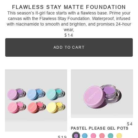
FLAWLESS STAY MATTE FOUNDATION
This season’s It-girl face starts with a flawless base. Prime your
canvas with the Flawless Stay Foundation. Waterproof, infused
with niacinamide to smooth and brighten, and promises 24-hour
wear,
$14
ADD TO CART
Quantity
$4
PASTEL PLEASE GEL POTS
$19