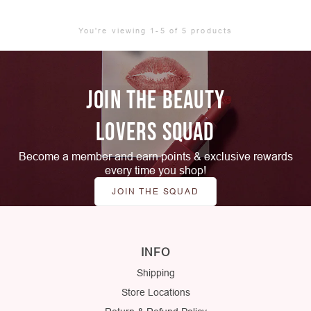
You're viewing 1-5 of 5 products
JOIN THE BEAUTY
LOVERS SQUAD
Become a member and earn points & exclusive rewards
every time you shop!
JOIN THE SQUAD
INFO
Shipping
Store Locations