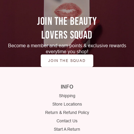
JOIN THE BEAUTY
LOVERS SQUAD
Become a member and earn points & exclusive rewards
everytime you shop!
JOIN THE SQUAD
INFO
Shipping
Store Locations
Return & Refund Policy
Contact Us
Start A Return