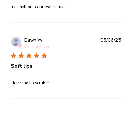
read more about review content
Its small but cant wait to use
Publ
Dawn W.
05/06/25
date
Verified Buyer
Soft lips
read more about review content
I love the lip scrubs!!