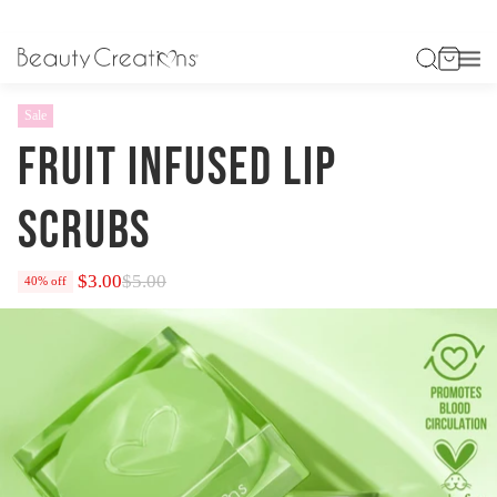
HOME
FRUIT INFUSED LIP SCRUBS
Sale
FRUIT INFUSED LIP
SCRUBS
$3.00
$5.00
40% off
Regular
price