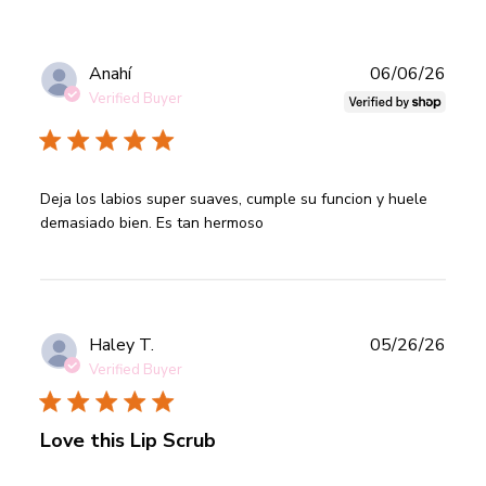
Publ
Anahí
06/06/26
date
Verified Buyer
read more about review content Deja los labios super
Deja los labios super suaves, cumple su funcion y huele 
suaves, cumple
demasiado bien. Es tan hermoso
Publ
Haley T.
05/26/26
date
Verified Buyer
Love this Lip Scrub