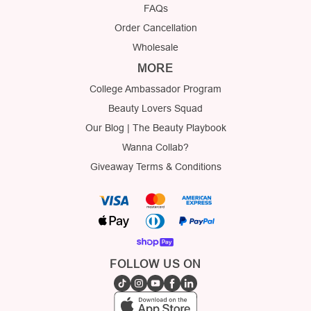
FAQs
Order Cancellation
Wholesale
MORE
College Ambassador Program
Beauty Lovers Squad
Our Blog | The Beauty Playbook
Wanna Collab?
Giveaway Terms & Conditions
FOLLOW US ON