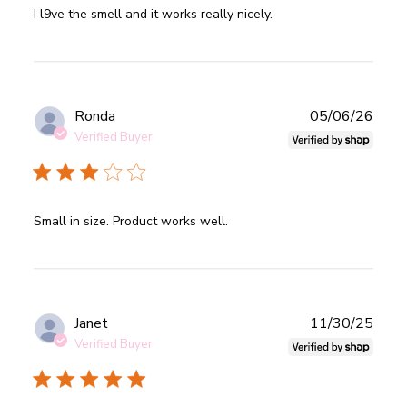
read more about review content I l9ve the smell and it
I l9ve the smell and it works really nicely.
works really
Publ
Ronda
05/06/26
date
Verified Buyer
read more about review content
Small in size. Product works well.
Publ
Janet
11/30/25
date
Verified Buyer