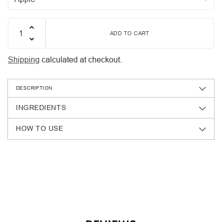
ADD TO CART
Quantity
Shipping
calculated at checkout.
DESCRIPTION
INGREDIENTS
HOW TO USE
Adding
product
to
your
cart