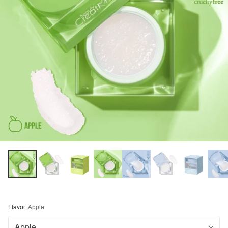
Flavor:
Apple