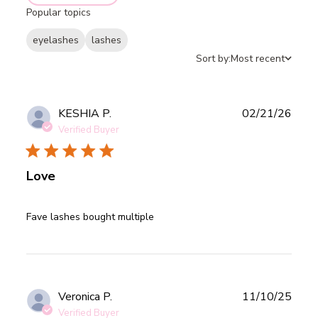
Popular topics
eyelashes
lashes
Sort by:
Most recent
Publ
KESHIA P.
02/21/26
date
Verified Buyer
Love
read more about review content
Fave lashes bought multiple
Publ
Veronica P.
11/10/25
date
Verified Buyer