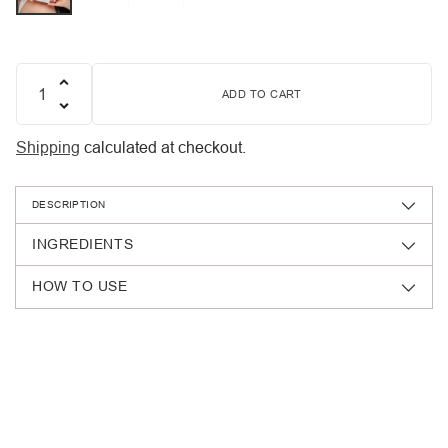
ADD TO CART
Quantity
Shipping
calculated at checkout.
DESCRIPTION
INGREDIENTS
HOW TO USE
Adding
product
to
your
cart