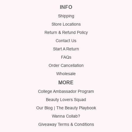
INFO
Shipping
Store Locations
Return & Refund Policy
Contact Us
Start A Return
FAQs
Order Cancellation
Wholesale
MORE
College Ambassador Program
Beauty Lovers Squad
Our Blog | The Beauty Playbook
Wanna Collab?
Giveaway Terms & Conditions