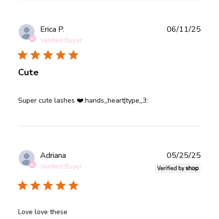
Publ
Erica P.
06/11/25
date
Verified Buyer
Cute
read more about review content
Super cute lashes ❤️:hands_heart|type_3:
Publ
Adriana
05/25/25
date
Verified Buyer
read more about review content
Love love these