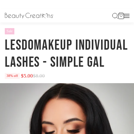
HOME
LESDOMAKEUP INDIVIDUAL LASHES - SIMPLE GAL
Sale
LESDOMAKEUP INDIVIDUAL
LASHES - SIMPLE GAL
$5.00
$8.00
38% off
Regular
price