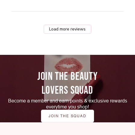
Load more reviews
JOIN THE BEAUTY
LOVERS SQUAD
Become a member and earn points & exclusive rewards
everytime you shop!
JOIN THE SQUAD