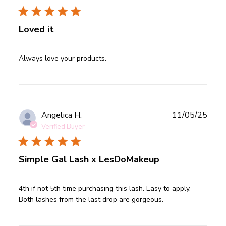
Loved it
read more about review content
Always love your products.
Publ
Angelica H.
11/05/25
date
Verified Buyer
Simple Gal Lash x LesDoMakeup
read more about review content 4th if not 5th time
4th if not 5th time purchasing this lash. Easy to apply. 
purchasing
Both lashes from the last drop are gorgeous.