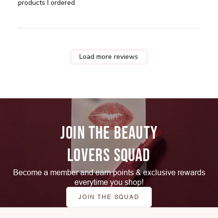
when
products I ordered
Load more reviews
JOIN THE BEAUTY
LOVERS SQUAD
Become a member and earn points & exclusive rewards
everytime you shop!
JOIN THE SQUAD