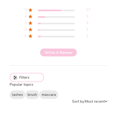
5
17
4
5
3
2
2
1
1
2
Write A Review
Filters
Popular topics
lashes
brush
mascara
Sort by:
Most recent