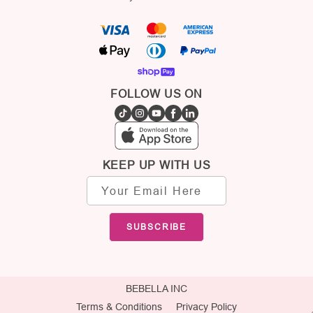
FOLLOW US ON
KEEP UP WITH US
Email
address
SUBSCRIBE
BEBELLA INC
Terms & Conditions
Privacy Policy