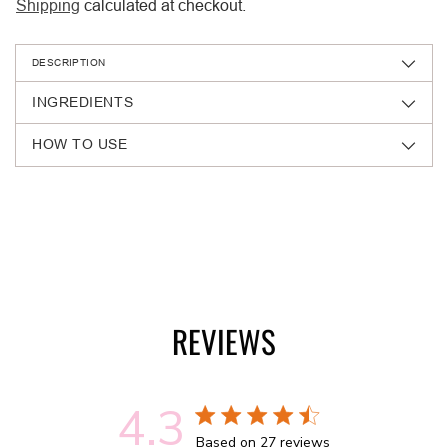
Shipping
calculated at checkout.
DESCRIPTION
INGREDIENTS
HOW TO USE
Adding
product
to
your
cart
REVIEWS
4.3
4.3 out of 5 stars 27 total reviews
Based on 27 reviews