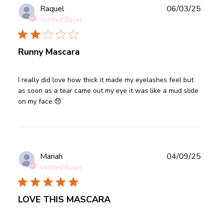
Publ
Raquel
06/03/25
date
Verified Buyer
Runny Mascara
read more about review content I really did love how thick
I really did love how thick it made my eyelashes feel but 
it
as soon as a tear came out my eye it was like a mud slide 
on my face 😞
Publ
Mariah
04/09/25
date
Verified Buyer
LOVE THIS MASCARA