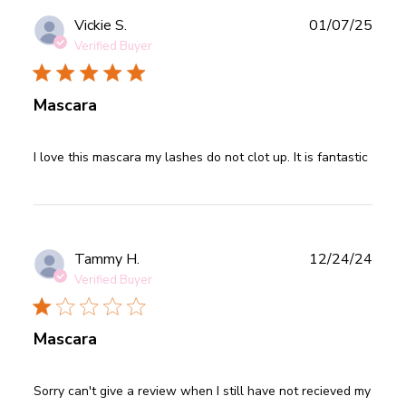
Publ
Vickie S.
01/07/25
date
Verified Buyer
Mascara
read more about review content I love this mascara my
I love this mascara my lashes do not clot up. It is fantastic
lashes do
Publ
Tammy H.
12/24/24
date
Verified Buyer
Mascara
read more about review content Sorry can't give a review
Sorry can't give a review when I still have not recieved my 