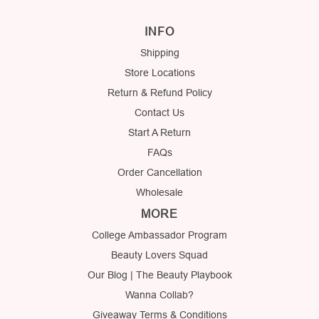
INFO
Shipping
Store Locations
Return & Refund Policy
Contact Us
Start A Return
FAQs
Order Cancellation
Wholesale
MORE
College Ambassador Program
Beauty Lovers Squad
Our Blog | The Beauty Playbook
Wanna Collab?
Giveaway Terms & Conditions