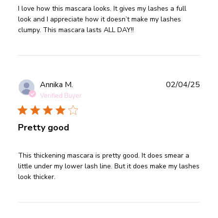
read more about review content I love how this mascara
I love how this mascara looks. It gives my lashes a full 
looks.
look and I appreciate how it doesn’t make my lashes 
clumpy. This mascara lasts ALL DAY!!
Publ
Annika M.
02/04/25
date
Verified Buyer
Pretty good
read more about review content This thickening mascara is
This thickening mascara is pretty good. It does smear a 
pretty
little under my lower lash line. But it does make my lashes 
look thicker.