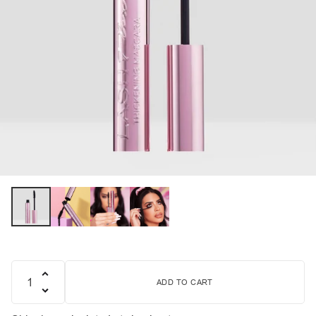
ADD TO CART
Quantity