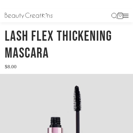
HOME
LASH FLEX THICKENING MASCARA
LASH FLEX THICKENING
MASCARA
$8.00
Regular
price