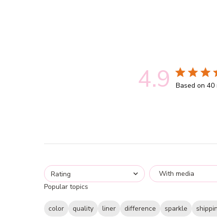
4.9
4.9 out of 5
Based on 40 
With media
Rating
Popular topics
color
quality
liner
difference
sparkle
shippi