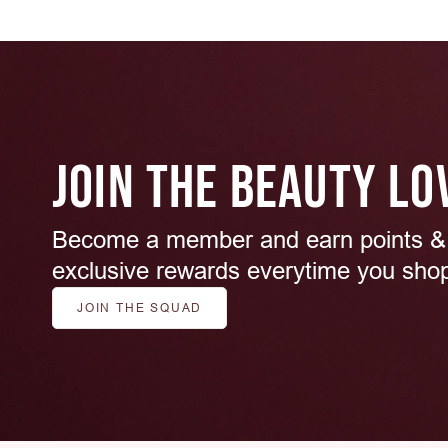
JOIN THE BEAUTY LO
Become a member and earn points &
exclusive rewards everytime you sho
JOIN THE SQUAD