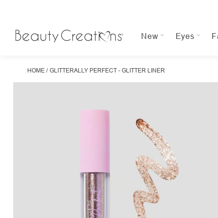
New
Eyes
F
HOME
GLITTERALLY PERFECT - GLITTER LINER