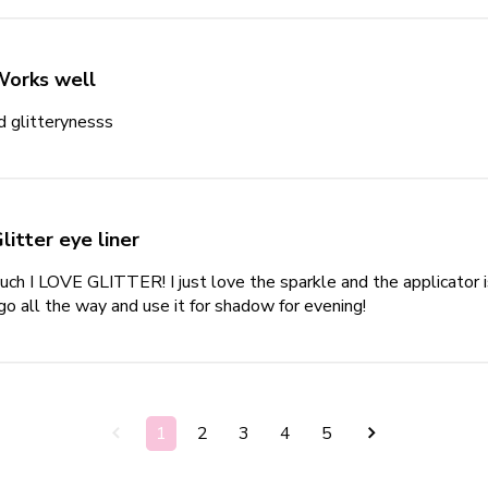
Works well
d glitterynesss
read more about review content
litter eye liner
ch I LOVE GLITTER! I just love the sparkle and the applicator is ver
 go all the way and use it for shadow for evening!
read more about
1
2
3
4
5