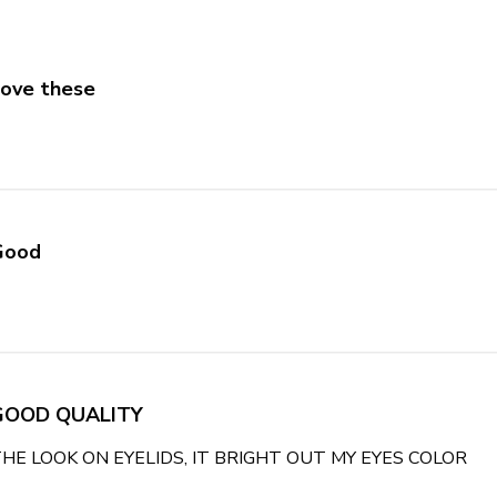
ove these
e about review content
Good
 about review content
GOOD QUALITY
THE LOOK ON EYELIDS, IT BRIGHT OUT MY EYES COLOR
rea
EYE