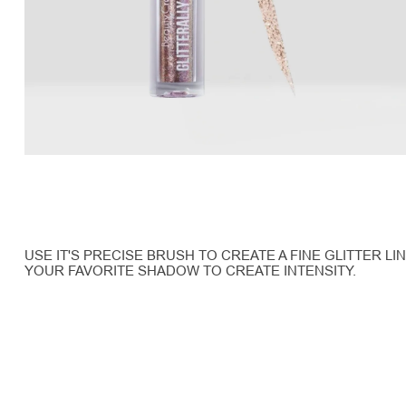
USE IT'S PRECISE BRUSH TO CREATE A FINE GLITTER L
YOUR FAVORITE SHADOW TO CREATE INTENSITY.