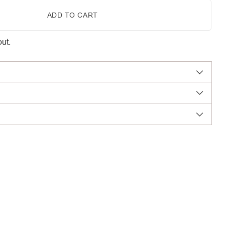
ADD TO CART
ut.