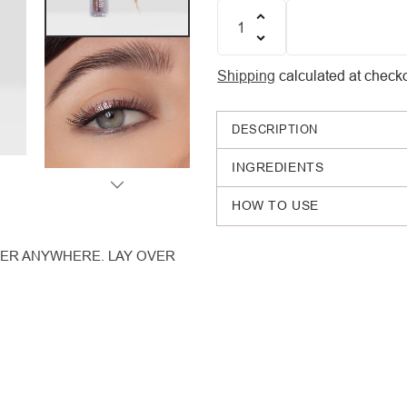
Quantity
Shipping
calculated at checko
DESCRIPTION
INGREDIENTS
HOW TO USE
INER ANYWHERE. LAY OVER
Adding
product
to
your
cart