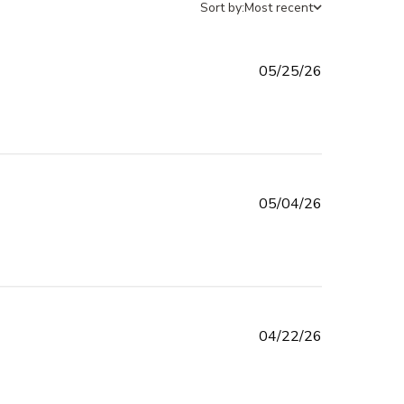
Sort by:
Most recent
Published
05/25/26
date
Published
05/04/26
date
Published
04/22/26
date
d more about review content I LOVE THE WAY THE LOOK ON
LIDS,