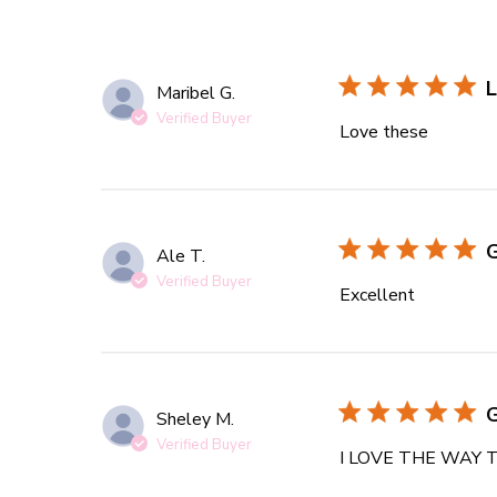
L
Maribel G.
Verified Buyer
Love these
read mor
Ale T.
Verified Buyer
Excellent
read more
Sheley M.
Verified Buyer
I LOVE THE WAY 