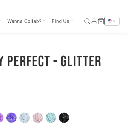
Wanna Collab?
Find Us
Y PERFECT - GLITTER