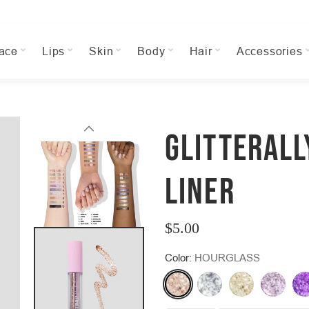
ace
Lips
Skin
Body
Hair
Accessories
GLITTERALL
LINER
$5.00
Regular
Color:
HOURGLASS
price