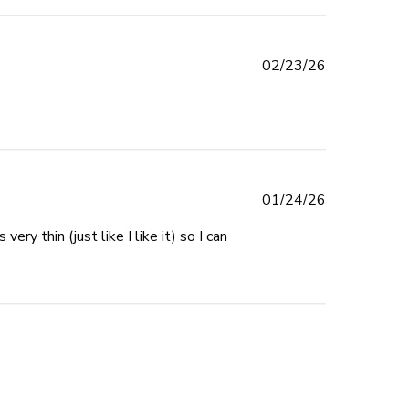
Published
02/23/26
date
Published
01/24/26
date
y thin (just like I like it) so I can 
 review content I can't stress how much I LOVE