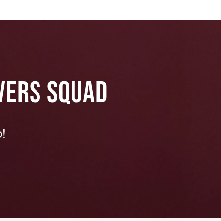
VERS SQUAD
p!