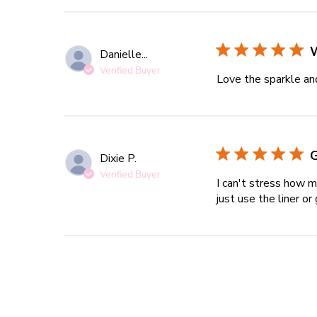
Danielle...
Verified Buyer
Love the sparkle an
G
Dixie P.
Verified Buyer
I can't stress how mu
just use the liner or