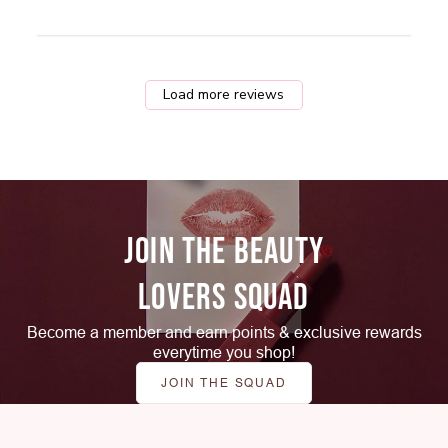
Load more reviews
JOIN THE BEAUTY
LOVERS SQUAD
Become a member and earn points & exclusive rewards
everytime you shop!
JOIN THE SQUAD