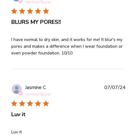
date
Verified Buyer
BLURS MY PORES!!
read more about review content I have normal to dry skin,
I have normal to dry skin, and it works for me! It blur's my 
and
pores and makes a difference when I wear foundation or 
even powder foundation. 10/10
Publ
Jasmine C.
07/07/24
date
Verified Buyer
Luv it
read more about review content
Luv it