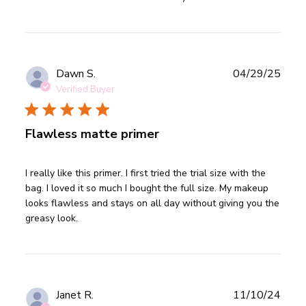
Publ
Dawn S.
04/29/25
date
Verified Buyer
Flawless matte primer
read more about review content I really like this primer. I
I really like this primer. I first tried the trial size with the 
first
bag. I loved it so much I bought the full size. My makeup 
looks flawless and stays on all day without giving you the 
greasy look.
Publ
Janet R.
11/10/24