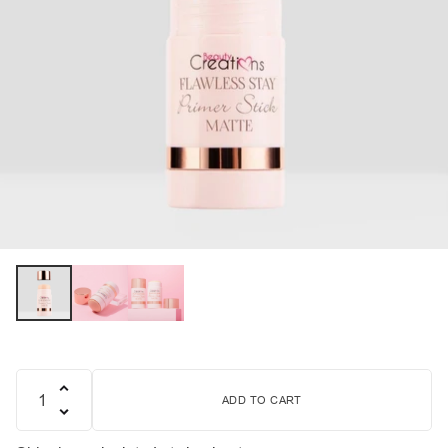
ADD TO CART
Quantity