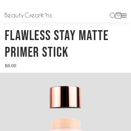
HOME
FLAWLESS STAY MATTE PRIMER STICK
FLAWLESS STAY MATTE
PRIMER STICK
$8.00
Regular
price