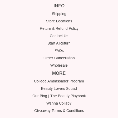
INFO
Shipping
Store Locations
Return & Refund Policy
Contact Us
Start A Return
FAQs
Order Cancellation
Wholesale
MORE
College Ambassador Program
Beauty Lovers Squad
Our Blog | The Beauty Playbook
Wanna Collab?
Giveaway Terms & Conditions