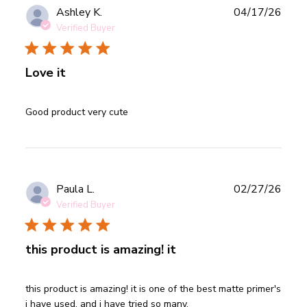
Publ
Ashley K.
04/17/26
date
Verified Buyer
Love it
read more about review content
Good product very cute
Publ
Paula L.
02/27/26
date
Verified Buyer
this product is amazing! it
read more about review content this product is amazing! it
this product is amazing! it is one of the best matte primer's 
is
i have used. and i have tried so many.