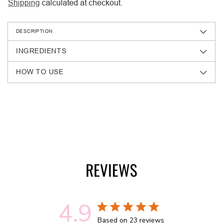
Shipping
calculated at checkout.
DESCRIPTION
INGREDIENTS
HOW TO USE
Adding
product
to
your
cart
REVIEWS
4.9
4.9 out of 5 stars 23 total reviews
Based on 23 reviews