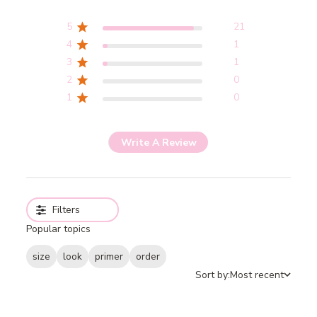
5
21
4
1
3
1
2
0
1
0
Write A Review
Filters
Popular topics
size
look
primer
order
Sort by:
Most recent