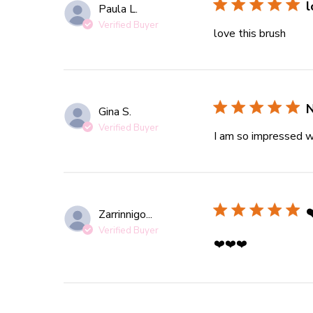
l
Paula L.
Verified Buyer
love this brush
read 
N
Gina S.
Verified Buyer
I am so impressed wi
❤
Zarrinnigo...
Verified Buyer
read more ab
❤️❤️❤️