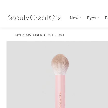
New
Eyes
F
HOME
DUAL SIDED BLUSH BRUSH