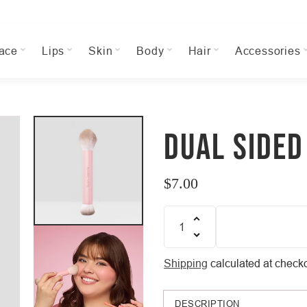
ace
Lips
Skin
Body
Hair
Accessories
DUAL SIDED
$7.00
Regular
price
Quantity
Shipping
calculated at checko
DESCRIPTION