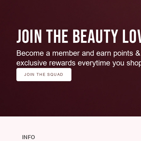
JOIN THE BEAUTY LO
Become a member and earn points &
exclusive rewards everytime you sho
JOIN THE SQUAD
INFO