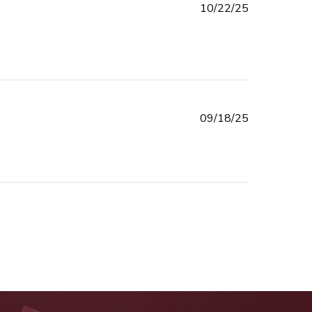
Published
10/22/25
date
Published
09/18/25
date