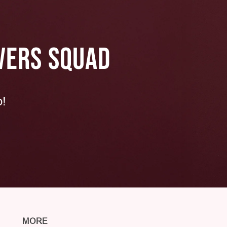
VERS SQUAD
p!
MORE