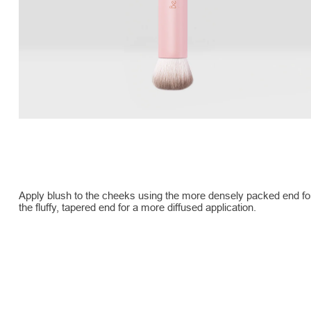
Apply blush to the cheeks using the more densely packed end for 
the fluffy, tapered end for a more diffused application.