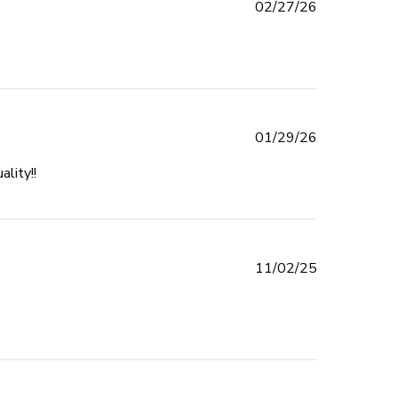
Published
02/27/26
date
Published
01/29/26
date
lity!!
read more about review content I am so impressed with
this company!!
Published
11/02/25
date