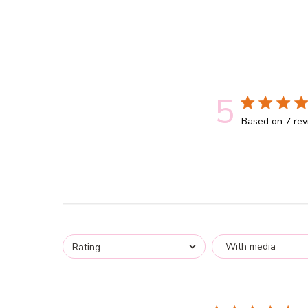
5
5 out of 5 st
Based on 7 re
With media
Rating