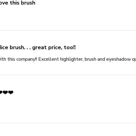
ove this brush
more about review content
ice brush. . . great price, too!!
th this company!! Excellent highlighter, brush and eyeshadow qua
️❤️❤️
out review content