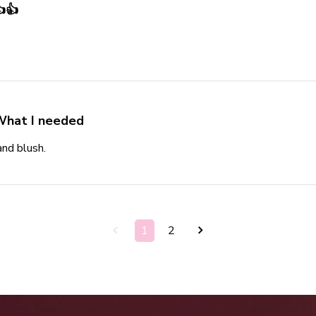
👍
t review content
What I needed
and blush.
read more about review content
1
2