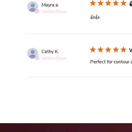

Mayra a.
Verified Buyer
read more abou
👍👍
Cathy K.
Verified Buyer
Perfect for contour 