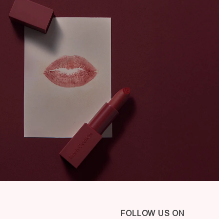
FOLLOW US ON