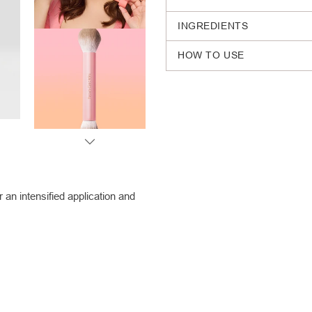
INGREDIENTS
HOW TO USE
Adding
product
to
your
cart
an intensified application and