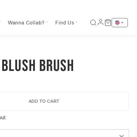
Wanna Collab?
Find Us
 BLUSH BRUSH
ADD TO CART
ut.