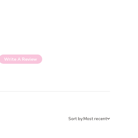
Write A Review
Sort by:
Most recent