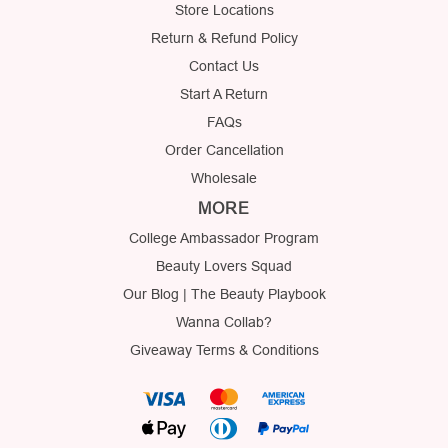
Store Locations
Return & Refund Policy
Contact Us
Start A Return
FAQs
Order Cancellation
Wholesale
MORE
College Ambassador Program
Beauty Lovers Squad
Our Blog | The Beauty Playbook
Wanna Collab?
Giveaway Terms & Conditions