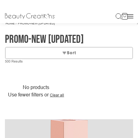
/
HOME
PROMO-NEW [UPDATED]
promo-new [updated]
Sort
500 Results
No products
Use fewer filters or
Clear all