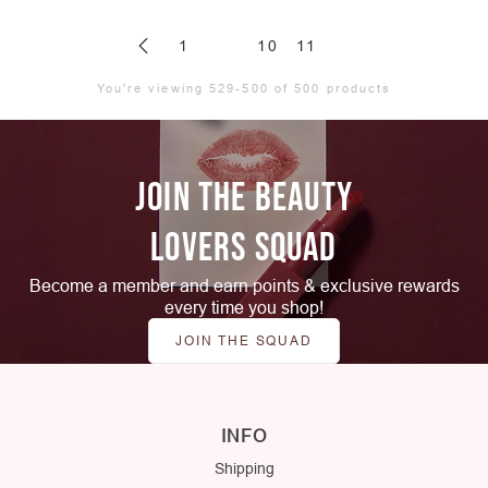
1
10
11
You're viewing 529-500 of 500 products
JOIN THE BEAUTY
LOVERS SQUAD
Become a member and earn points & exclusive rewards
every time you shop!
JOIN THE SQUAD
INFO
Shipping