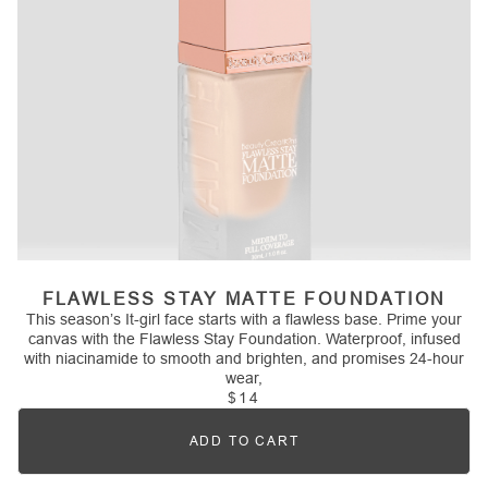
FLAWLESS STAY MATTE FOUNDATION
This season’s It-girl face starts with a flawless base. Prime your
canvas with the Flawless Stay Foundation. Waterproof, infused
with niacinamide to smooth and brighten, and promises 24-hour
wear,
$14
ADD TO CART
Quantity