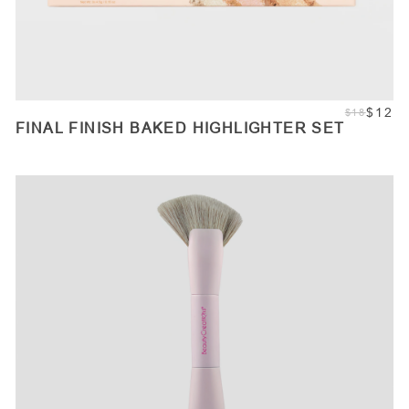
$12
$18
FINAL FINISH BAKED HIGHLIGHTER SET
ADD TO CART
Quantity