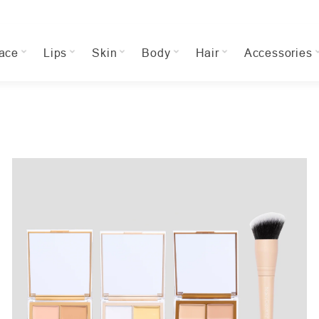
ace
Lips
Skin
Body
Hair
Accessories