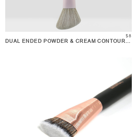
$8
DUAL ENDED POWDER & CREAM CONTOUR
BRUSH
ADD TO CART
Quantity