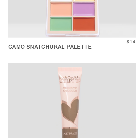
$14
CAMO SNATCHURAL PALETTE
ADD TO CART
Quantity