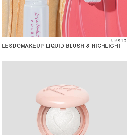
$10
$16
LESDOMAKEUP LIQUID BLUSH & HIGHLIGHT
ADD TO CART
Quantity