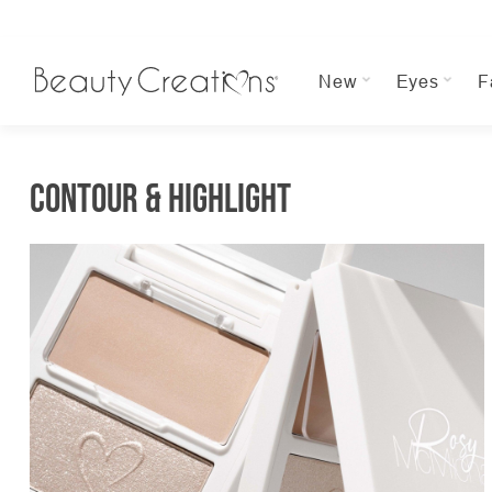
New
Eyes
F
Contour & Highlight