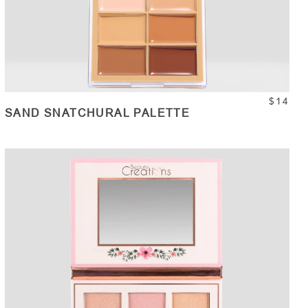
$14
SAND SNATCHURAL PALETTE
ADD TO CART
Quantity