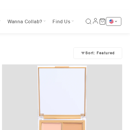
Wanna Collab?
Find Us
Sort: Featured