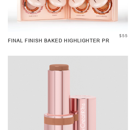
$55
FINAL FINISH BAKED HIGHLIGHTER PR
SOLD OUT
Quantity