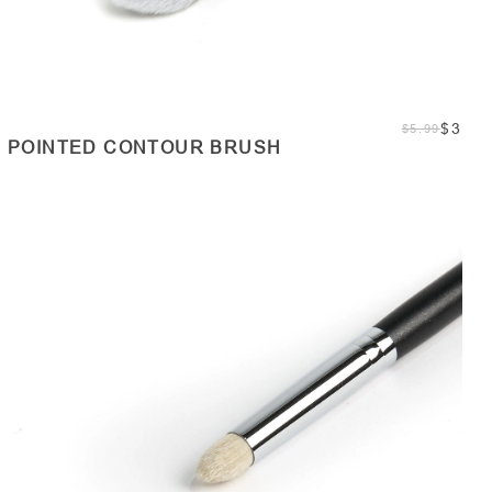
$3
$5.99
POINTED CONTOUR BRUSH
ADD TO CART
Quantity