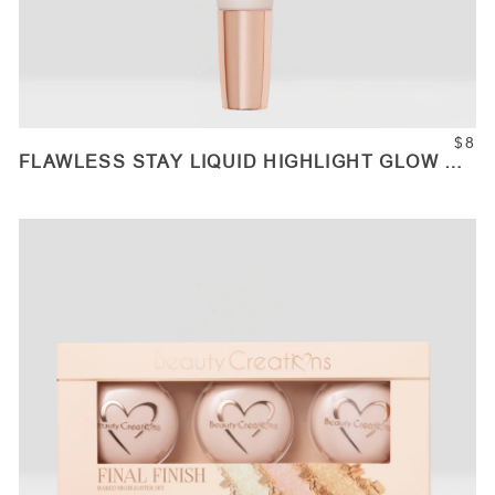
$8
FLAWLESS STAY LIQUID HIGHLIGHT GLOW UP
WANDS
ADD TO CART
Quantity