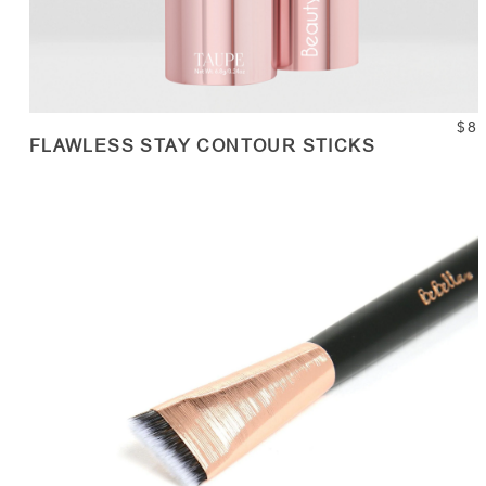
$8
FLAWLESS STAY CONTOUR STICKS
ADD TO CART
Quantity