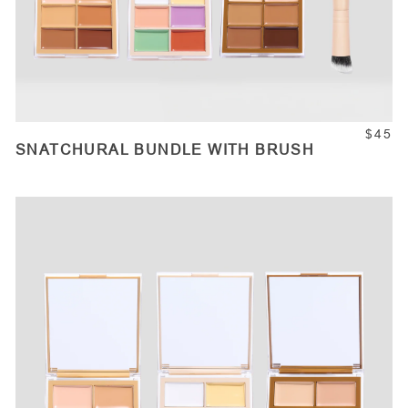
$45
SNATCHURAL BUNDLE WITH BRUSH
ADD TO CART
Quantity