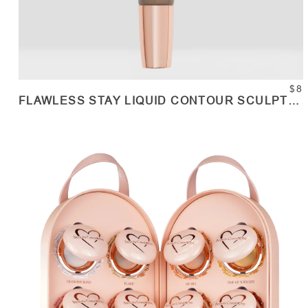
$8
FLAWLESS STAY LIQUID CONTOUR SCULPT
UP WANDS
ADD TO CART
Quantity