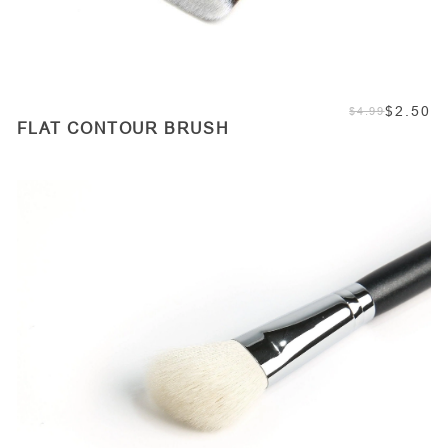
$2.50
$4.99
FLAT CONTOUR BRUSH
ADD TO CART
Quantity