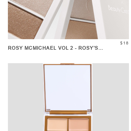
$18
ROSY MCMICHAEL VOL 2 - ROSY'S
HIGHLIGHTERS
ADD TO CART
Quantity