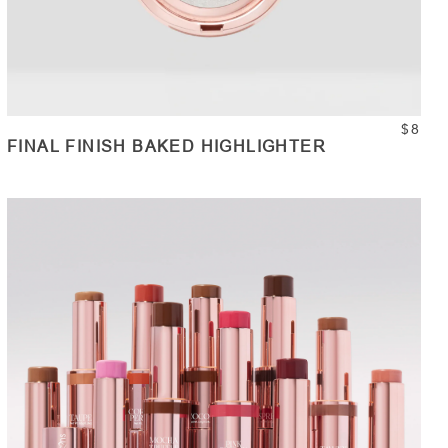
$8
FINAL FINISH BAKED HIGHLIGHTER
ADD TO CART
Quantity