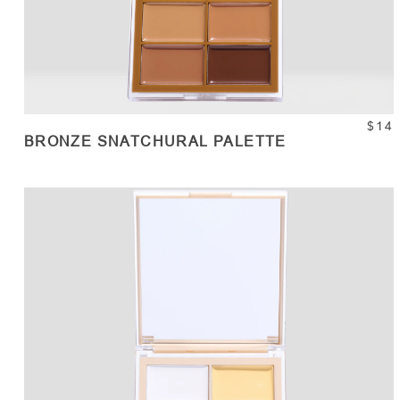
$14
BRONZE SNATCHURAL PALETTE
ADD TO CART
Quantity