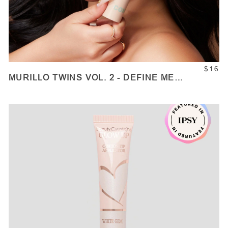
$16
MURILLO TWINS VOL. 2 - DEFINE ME
CONTOUR STICKS
ADD TO CART
Quantity