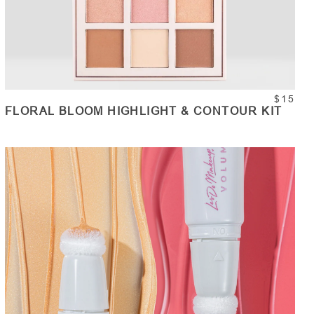
$15
FLORAL BLOOM HIGHLIGHT & CONTOUR KIT
ADD TO CART
Quantity