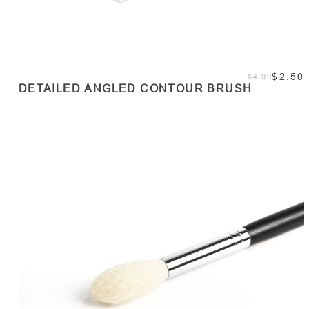
$2.50
$4.99
DETAILED ANGLED CONTOUR BRUSH
ADD TO CART
Quantity