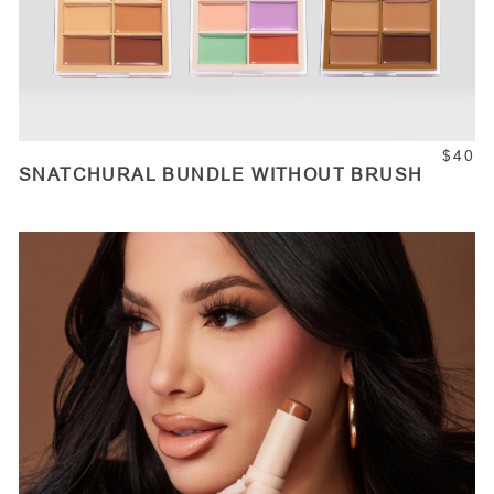
$40
SNATCHURAL BUNDLE WITHOUT BRUSH
ADD TO CART
Quantity