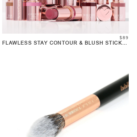
$89
FLAWLESS STAY CONTOUR & BLUSH STICK
COLLECTION SET
ADD TO CART
Quantity