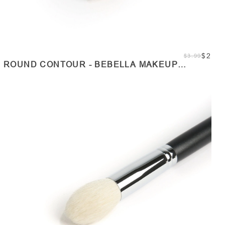
$2
$3.99
ROUND CONTOUR - BEBELLA MAKEUP
BRUSHES
SOLD OUT
Quantity