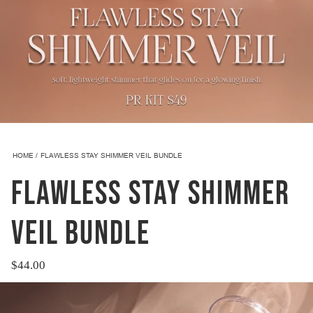
HOME
FLAWLESS STAY SHIMMER VEIL BUNDLE
FLAWLESS STAY SHIMMER
VEIL BUNDLE
$44.00
Regular
price