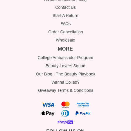
Contact Us
Start A Return
FAQs
Order Cancellation
Wholesale
MORE
College Ambassador Program
Beauty Lovers Squad
Our Blog | The Beauty Playbook
Wanna Collab?
Giveaway Terms & Conditions