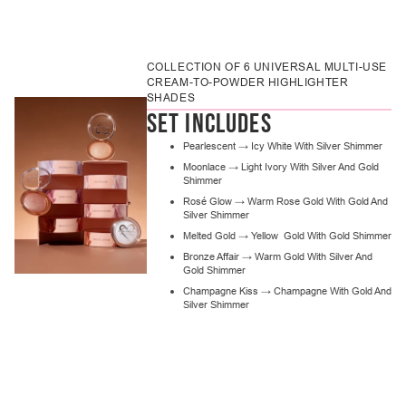
Adding
product
to
COLLECTION OF 6 UNIVERSAL MULTI-USE
your
CREAM-TO-POWDER HIGHLIGHTER
cart
SHADES
SET INCLUDES
Pearlescent → Icy White With Silver Shimmer
Moonlace → Light Ivory With Silver And Gold
Shimmer
Rosé Glow → Warm Rose Gold With Gold And
Silver Shimmer
Melted Gold → Yellow Gold With Gold Shimmer
Bronze Affair → Warm Gold With Silver And
Gold Shimmer
Champagne Kiss → Champagne With Gold And
Silver Shimmer