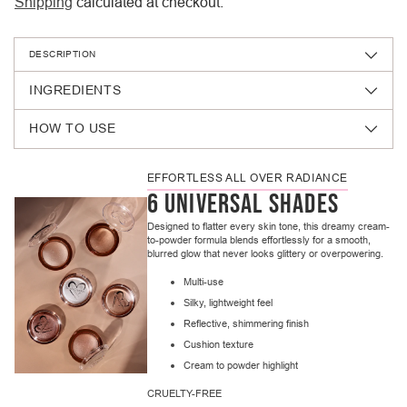
Shipping
calculated at checkout.
DESCRIPTION
INGREDIENTS
HOW TO USE
EFFORTLESS ALL OVER RADIANCE
6 UNIVERSAL SHADES
Designed to flatter every skin tone, this dreamy cream-
to-powder formula blends effortlessly for a smooth,
blurred glow that never looks glittery or overpowering.
Multi-use
Silky, lightweight feel
Reflective, shimmering finish
Cushion texture
Cream to powder highlight
CRUELTY-FREE