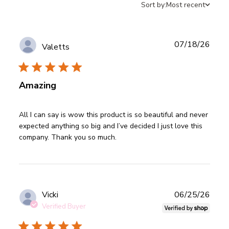
Sort by:
Most recent
Publ
07/18/26
Valetts
date
Amazing
read more about review content All I can say is wow this
All I can say is wow this product is so beautiful and never 
product
expected anything so big and I’ve decided I just love this 
company. Thank you so much.
Publ
Vicki
06/25/26
date
Verified Buyer