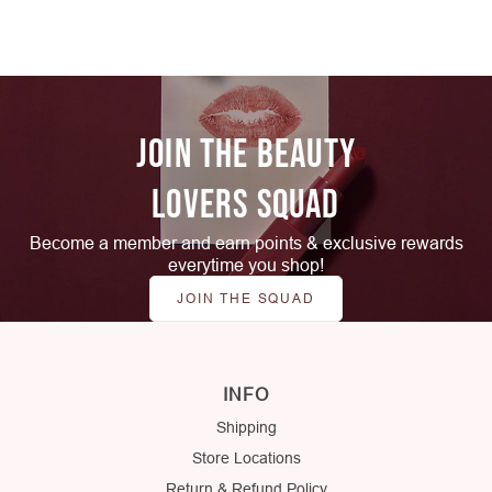
JOIN THE BEAUTY
LOVERS SQUAD
Become a member and earn points & exclusive rewards
everytime you shop!
JOIN THE SQUAD
INFO
Shipping
Store Locations
Return & Refund Policy