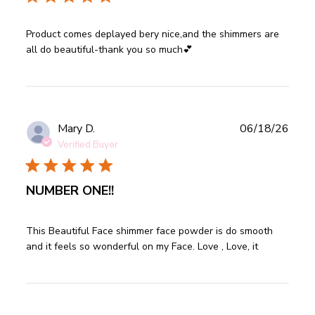
read more about review content Product comes deplayed
Product comes deplayed bery nice,and the shimmers are 
bery nice,and
all do beautiful-thank you so much💕
Publ
Mary D.
06/18/26
date
Verified Buyer
NUMBER ONE!!
read more about review content This Beautiful Face
This Beautiful Face shimmer face powder is do smooth 
shimmer face
and it feels so wonderful on my Face. Love , Love, it