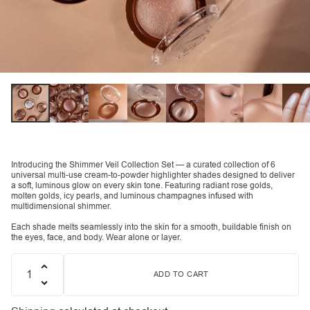
Introducing the Shimmer Veil Collection Set — a curated collection of 6
universal multi-use cream-to-powder highlighter shades designed to deliver
a soft, luminous glow on every skin tone. Featuring radiant rose golds,
molten golds, icy pearls, and luminous champagnes infused with
multidimensional shimmer.
Each shade melts seamlessly into the skin for a smooth, buildable finish on
the eyes, face, and body. Wear alone or layer.
ADD TO CART
Quantity