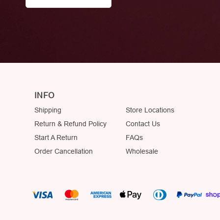
INFO
Shipping
Store Locations
Return & Refund Policy
Contact Us
Start A Return
FAQs
Order Cancellation
Wholesale