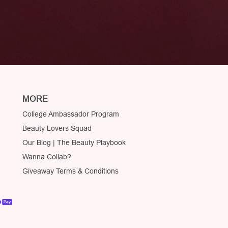
MORE
College Ambassador Program
Beauty Lovers Squad
Our Blog | The Beauty Playbook
Wanna Collab?
Giveaway Terms & Conditions