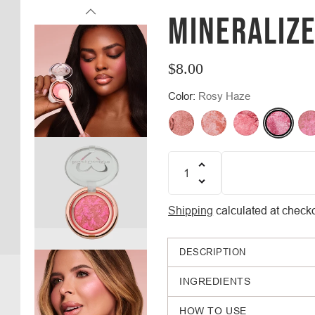
MINERALIZ
$8.00
Regular
Color:
Rosy Haze
price
Quantity
Shipping
calculated at checko
DESCRIPTION
INGREDIENTS
HOW TO USE