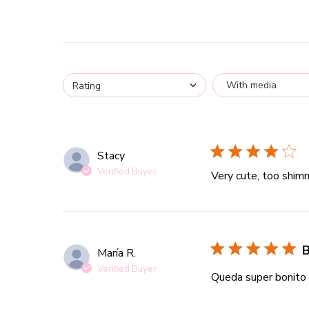
With media
Rating
Stacy
Verified Buyer
Very cute, too shimm
B
María R.
Verified Buyer
Queda super bonito