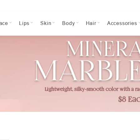
ace
Lips
Skin
Body
Hair
Accessories