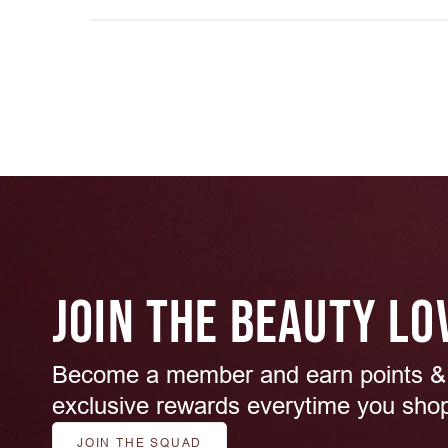
JOIN THE BEAUTY LO
Become a member and earn points &
exclusive rewards everytime you sho
JOIN THE SQUAD