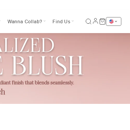
Wanna Collab?
Find Us