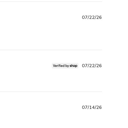
Published
07/22/26
date
ad more about review content Had to reorder got the wrong
em. Received
Published
07/22/26
date
l product 👌 i recommend
Published
07/14/26
date
 beautiful blush and I