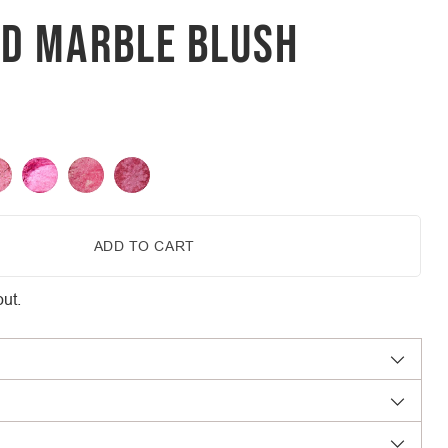
ED MARBLE BLUSH
ADD TO CART
ut.