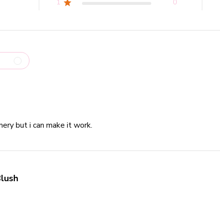
1
0
ery but i can make it work.
read more about review content Very
lush
read more about review content