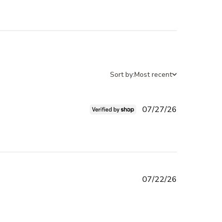
Sort by:
Most recent
Published
07/27/26
date
 cute, too shimmery but i can
Published
07/22/26
date