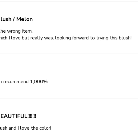
lush / Melon
the wrong item.

ich I love but really was. looking forward to trying this blush!
re
it
👌 i recommend 1,000%
read more about review content Beautifu
EAUTIFUL!!!!!!!
lush and I love the color!
read more about review content This is a