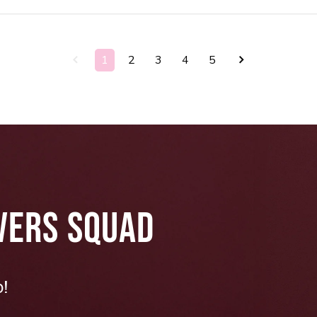
1
2
3
4
5
VERS SQUAD
p!