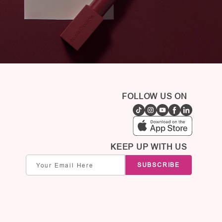
FOLLOW US ON
KEEP UP WITH US
Email
SUBSCRIBE
address