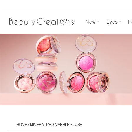
New
Eyes
F
HOME
MINERALIZED MARBLE BLUSH