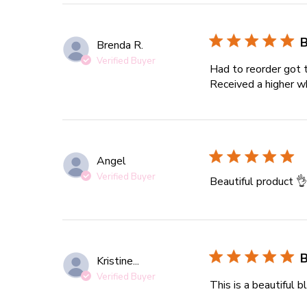
B
Brenda R.
Verified Buyer
Had to reorder got 
Received a higher wh
Angel
Verified Buyer
Beautiful product 
B
Kristine...
Verified Buyer
This is a beautiful b