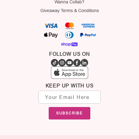
Wanna Collab?
Giveaway Terms & Conditions
FOLLOW US ON
KEEP UP WITH US
Email
address
SUBSCRIBE