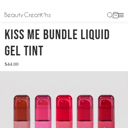
HOME
KISS ME BUNDLE LIQUID GEL TINT
KISS ME BUNDLE LIQUID
GEL TINT
$44.00
Regular
price