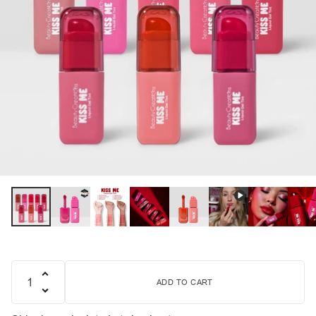
ADD TO CART
Quantity