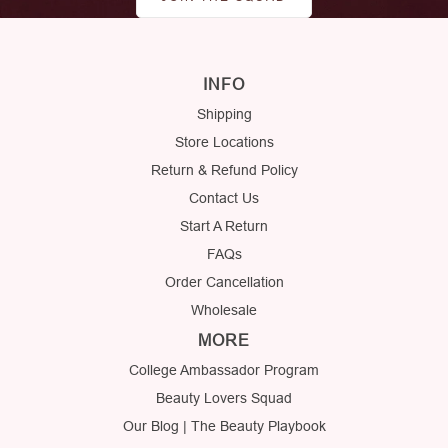
INFO
Shipping
Store Locations
Return & Refund Policy
Contact Us
Start A Return
FAQs
Order Cancellation
Wholesale
MORE
College Ambassador Program
Beauty Lovers Squad
Our Blog | The Beauty Playbook