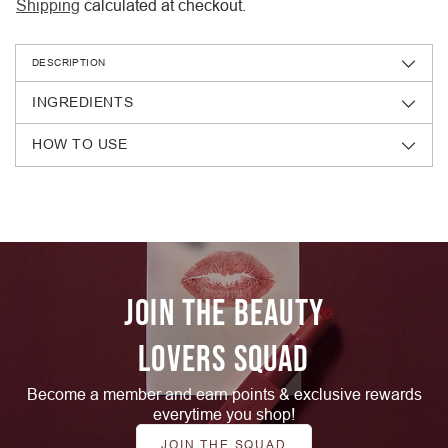
Shipping
calculated at checkout.
DESCRIPTION
INGREDIENTS
HOW TO USE
Adding
product
to
your
cart
JOIN THE BEAUTY
LOVERS SQUAD
Become a member and earn points & exclusive rewards
everytime you shop!
JOIN THE SQUAD