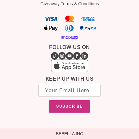
Giveaway Terms & Conditions
FOLLOW US ON
KEEP UP WITH US
Email
address
SUBSCRIBE
BEBELLA INC