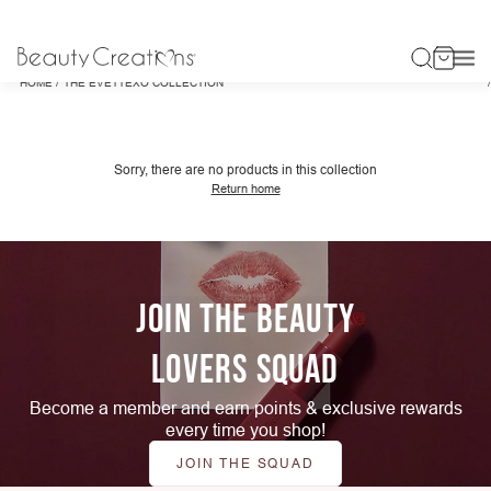
/
HOME
THE EVETTEXO COLLECTION
Sorry, there are no products in this collection
Return home
JOIN THE BEAUTY
LOVERS SQUAD
Become a member and earn points & exclusive rewards
every time you shop!
JOIN THE SQUAD