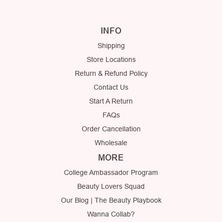
INFO
Shipping
Store Locations
Return & Refund Policy
Contact Us
Start A Return
FAQs
Order Cancellation
Wholesale
MORE
College Ambassador Program
Beauty Lovers Squad
Our Blog | The Beauty Playbook
Wanna Collab?