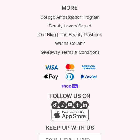
MORE
College Ambassador Program
Beauty Lovers Squad
Our Blog | The Beauty Playbook
Wanna Collab?
Giveaway Terms & Conditions
FOLLOW US ON
KEEP UP WITH US
Email