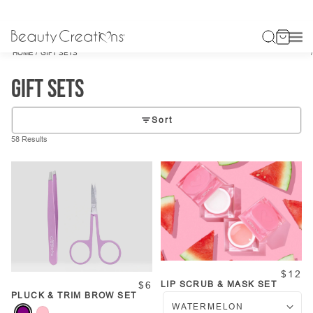
/
HOME
GIFT SETS
Gift Sets
Sort
58 Results
$12
LIP SCRUB & MASK SET
$6
PLUCK & TRIM BROW SET