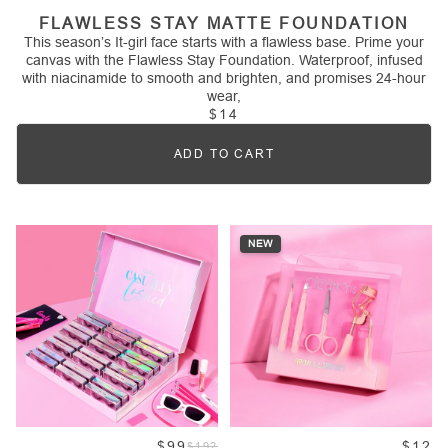
FLAWLESS STAY MATTE FOUNDATION
This season’s It-girl face starts with a flawless base. Prime your
canvas with the Flawless Stay Foundation. Waterproof, infused
with niacinamide to smooth and brighten, and promises 24-hour
wear,
$14
ADD TO CART
Quantity
NEW
$99
$12
$192