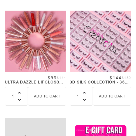
$96
$144
$144
$180
ULTRA DAZZLE LIPGLOSS
3D SILK COLLECTION - 36
BUNDLE COLLECTION
STYLES BUNDLE
ADD TO CART
ADD TO CART
Quantity
Quantity