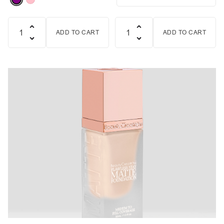
ADD TO CART
ADD TO CART
Quantity
Quantity