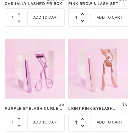
CASUALLY LASHED PR BOX
PINK BROW & LASH SET
ADD TO CART
ADD TO CART
Quantity
Quantity
$6
$6
PURPLE EYELASH CURLER
LIGHT PINK EYELASH
AND TWEEZER SET
CURLER AND TWEEZER SET
ADD TO CART
ADD TO CART
Quantity
Quantity