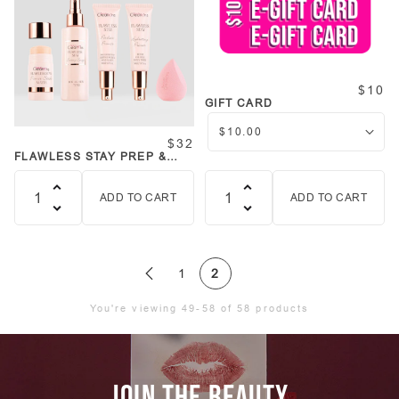
$10
GIFT CARD
$32
FLAWLESS STAY PREP &
PRIME BUNDLE
COLLECTION
ADD TO CART
ADD TO CART
Quantity
Quantity
1
2
You're viewing 49-58 of 58 products
JOIN THE BEAUTY