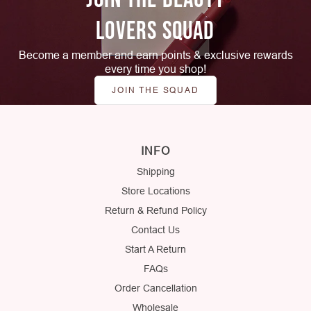
LOVERS SQUAD
Become a member and earn points & exclusive rewards
every time you shop!
JOIN THE SQUAD
INFO
Shipping
Store Locations
Return & Refund Policy
Contact Us
Start A Return
FAQs
Order Cancellation
Wholesale