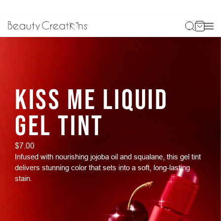
KISS ME LIQUID
GEL TINT
$7.00
Infused with nourishing jojoba oil and squalane, this gel tint
delivers stunning color that sets into a soft, long-lasting
stain.