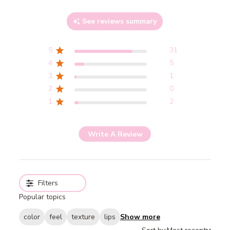
See reviews summary
5
31
4
5
3
1
2
0
1
2
Write A Review
Filters
Popular topics
color
feel
texture
lips
Show more