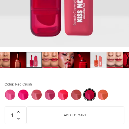
Color:
Red Crush
ADD TO CART
Quantity