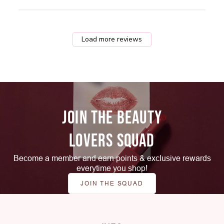
Load more reviews
JOIN THE BEAUTY
LOVERS SQUAD
Become a member and earn points & exclusive rewards
everytime you shop!
JOIN THE SQUAD