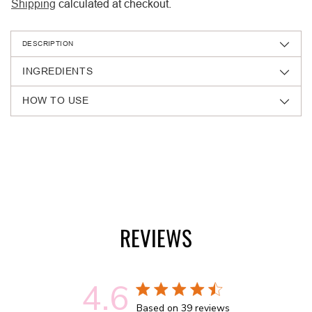
Shipping
calculated at checkout.
DESCRIPTION
INGREDIENTS
HOW TO USE
Adding
product
to
your
cart
REVIEWS
4.6
4.6 out of 5 stars 39 total reviews
Based on 39 reviews