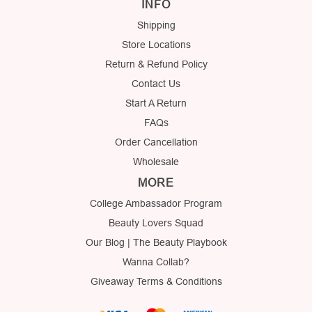
INFO
Shipping
Store Locations
Return & Refund Policy
Contact Us
Start A Return
FAQs
Order Cancellation
Wholesale
MORE
College Ambassador Program
Beauty Lovers Squad
Our Blog | The Beauty Playbook
Wanna Collab?
Giveaway Terms & Conditions