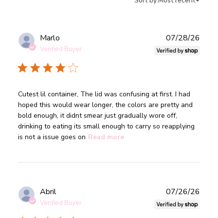
Sort by:
Most recent
Publ
Marlo
07/28/26
date
Verified Buyer
read more about review content Cutest lil container, The
Cutest lil container, The lid was confusing at first. I had 
lid was
hoped this would wear longer, the colors are pretty and 
bold enough, it didnt smear just gradually wore off, 
drinking to eating its small enough to carry so reapplying 
is not a issue goes on
Read more
Publ
Abril
07/26/26
date
Verified Buyer