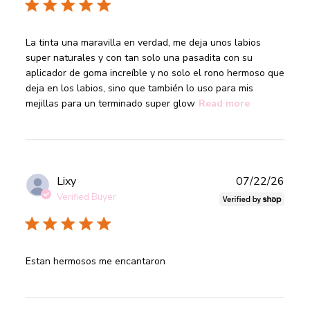
read more about review content La tinta una maravilla en
La tinta una maravilla en verdad, me deja unos labios 
verdad,
super naturales y con tan solo una pasadita con su 
aplicador de goma increíble y no solo el rono hermoso que 
deja en los labios, sino que también lo uso para mis 
mejillas para un terminado super glow
Read more
Publ
Lixy
07/22/26
date
Verified Buyer
read more about review content
Estan hermosos me encantaron