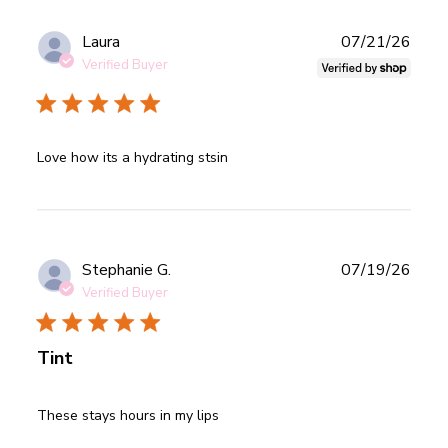
Publ
Laura
07/21/26
date
Verified Buyer
read more about review content
Love how its a hydrating stsin
Publ
Stephanie G.
07/19/26
date
Verified Buyer
Tint
read more about review content
These stays hours in my lips