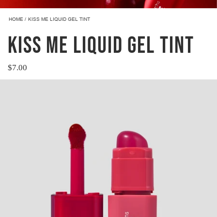
HOME
KISS ME LIQUID GEL TINT
KISS ME LIQUID GEL TINT
$7.00
Regular
price