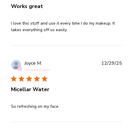
Works great
read more about review content I love this stuff and use it
I love this stuff and use it every time I do my makeup. It 
every
takes everything off so easily
Publ
Joyce M.
12/29/25
date
Verified Buyer
Micellar Water
read more about review content
So refreshing on my face