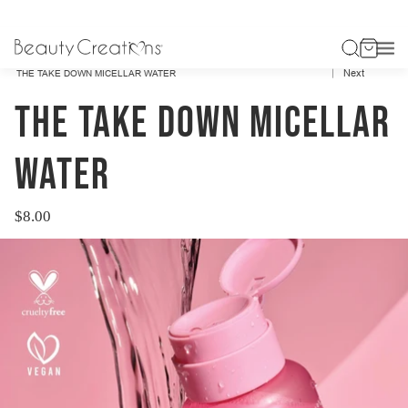
Previous
HOME
BEAUTY CREATIONS SKIN
Next
THE TAKE DOWN MICELLAR WATER
THE TAKE DOWN MICELLAR
WATER
$8.00
Regular
price