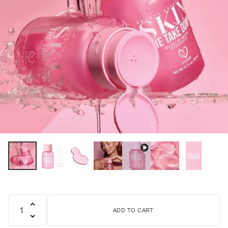
ADD TO CART
Quantity