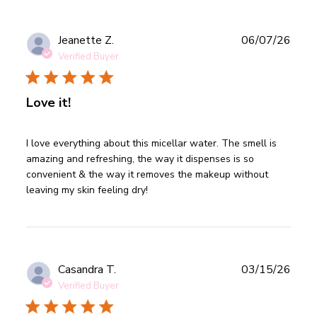
Publ
Jeanette Z.
06/07/26
date
Verified Buyer
Love it!
read more about review content I love everything about
I love everything about this micellar water. The smell is 
this micellar
amazing and refreshing, the way it dispenses is so 
convenient & the way it removes the makeup without 
leaving my skin feeling dry!
Publ
Casandra T.
03/15/26
date
Verified Buyer