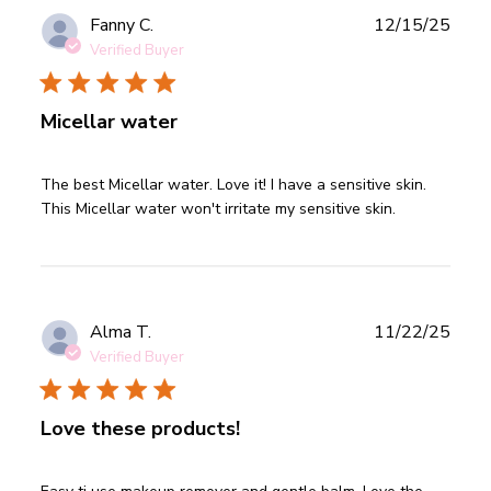
Publ
Fanny C.
12/15/25
date
Verified Buyer
Micellar water
read more about review content The best Micellar water.
The best Micellar water. Love it! I have a sensitive skin. 
Love it!
This Micellar water won't irritate my sensitive skin.
Publ
Alma T.
11/22/25
date
Verified Buyer
Love these products!