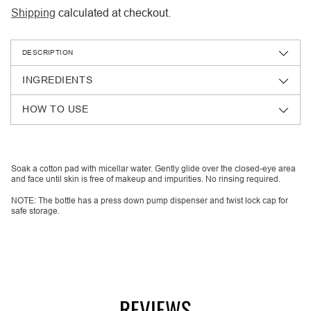
Shipping
calculated at checkout.
DESCRIPTION
INGREDIENTS
HOW TO USE
Adding
product
Soak a cotton pad with micellar water. Gently glide over the closed-eye area
and face until skin is free of makeup and impurities. No rinsing required.
to
your
NOTE: The bottle has a press down pump dispenser and twist lock cap for
safe storage.
cart
REVIEWS