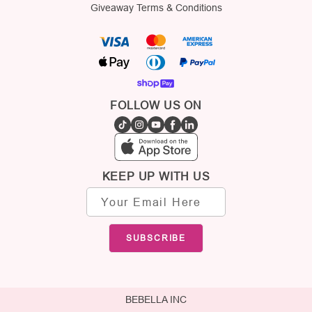
Giveaway Terms & Conditions
FOLLOW US ON
KEEP UP WITH US
Email
address
SUBSCRIBE
BEBELLA INC