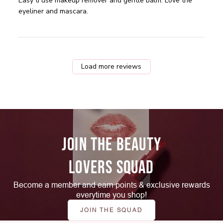
read more about review content Easy ti use makeup
Easy ti use makeup remover and gentle balm. Love the 
remover and
eyeliner and mascara.
Load more reviews
JOIN THE BEAUTY
LOVERS SQUAD
Become a member and earn points & exclusive rewards
everytime you shop!
JOIN THE SQUAD