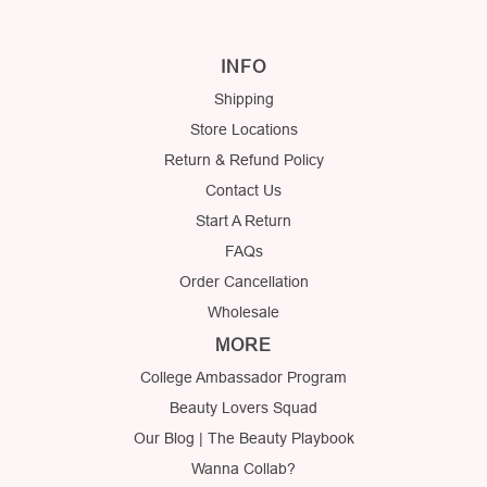
INFO
Shipping
Store Locations
Return & Refund Policy
Contact Us
Start A Return
FAQs
Order Cancellation
Wholesale
MORE
College Ambassador Program
Beauty Lovers Squad
Our Blog | The Beauty Playbook
Wanna Collab?