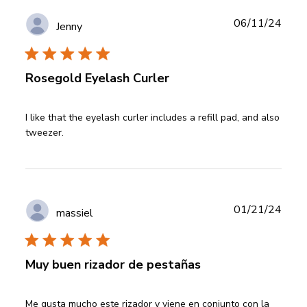
Publ
06/11/24
Jenny
date
Rosegold Eyelash Curler
read more about review content I like that the eyelash
I like that the eyelash curler includes a refill pad, and also 
curler
tweezer.
Publ
01/21/24
massiel
date
Muy buen rizador de pestañas
read more about review content Me gusta mucho este
Me gusta mucho este rizador y viene en conjunto con la 