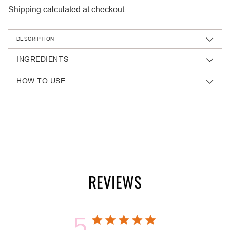
Shipping
calculated at checkout.
DESCRIPTION
INGREDIENTS
HOW TO USE
Adding
product
to
your
cart
REVIEWS
5