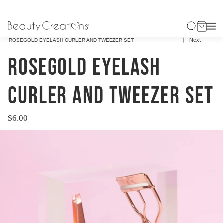
Previous
HOME
ACCESSORIES
Next
ROSEGOLD EYELASH CURLER AND TWEEZER SET
ROSEGOLD EYELASH
CURLER AND TWEEZER SET
$6.00
Regular
price