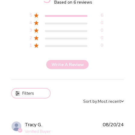
5 out of 5 stars 6 total reviews
Based on 6 reviews
5
6
4
0
3
0
2
0
1
0
Write A Review
Filters
Sort by:
Most recent
Publ
Tracy G.
08/20/24
date
Verified Buyer