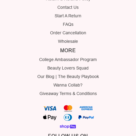
Contact Us
Start A Return
FAQs
Order Cancellation
Wholesale
MORE
College Ambassador Program
Beauty Lovers Squad
Our Blog | The Beauty Playbook
Wanna Collab?
Giveaway Terms & Conditions