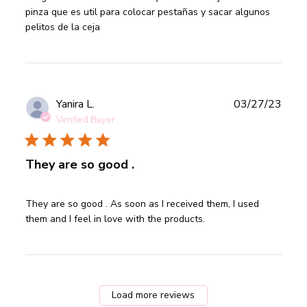
rizador y viene
pinza que es util para colocar pestañas y sacar algunos 
pelitos de la ceja
Publ
Yanira L.
03/27/23
date
Verified Buyer
They are so good .
read more about review content They are so good . As
They are so good . As soon as I received them, I used 
soon as I
them and I feel in love with the products.
Load more reviews