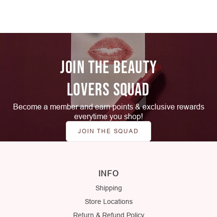
JOIN THE BEAUTY
LOVERS SQUAD
Become a member and earn points & exclusive rewards
everytime you shop!
JOIN THE SQUAD
INFO
Shipping
Store Locations
Return & Refund Policy