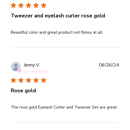
Tweezer and eyelash curler rose gold
read more about review content Beautiful color and great
Beautiful color and great product not flimsy at all
product
Publ
Jenny V.
06/26/24
date
Verified Buyer
Rose gold
read more about review content The rose gold Eyelash
The rose gold Eyelash Curler and Tweezer Set are great
Curler and