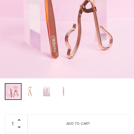
ADD TO CART
Quantity