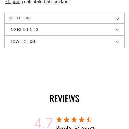
Shipping
calculated at checkout.
DESCRIPTION
INGREDIENTS
HOW TO USE
Adding
product
to
your
cart
REVIEWS
4.7
4.7 out of 5 stars 17 total reviews
Based on 17 reviews