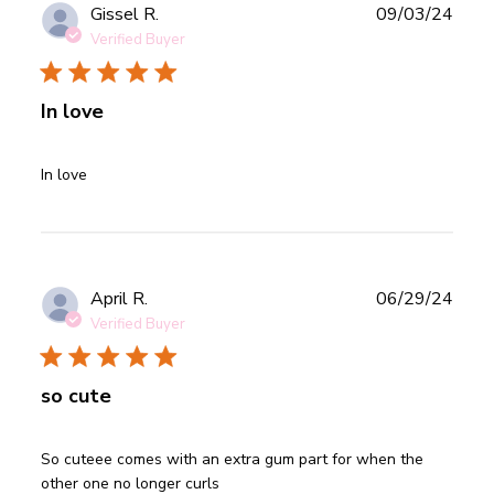
Publ
Gissel R.
09/03/24
date
Verified Buyer
In love
read more about review content
In love
Publ
April R.
06/29/24
date
Verified Buyer
so cute
read more about review content So cuteee comes with an
So cuteee comes with an extra gum part for when the 
extra gum
other one no longer curls