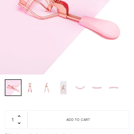
ADD TO CART
Quantity