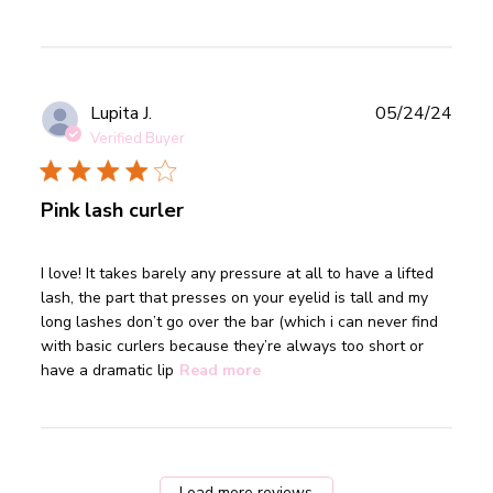
Publ
Lupita J.
05/24/24
date
Verified Buyer
Pink lash curler
read more about review content I love! It takes barely any
I love! It takes barely any pressure at all to have a lifted 
pressure
lash, the part that presses on your eyelid is tall and my 
long lashes don’t go over the bar (which i can never find 
with basic curlers because they’re always too short or 
have a dramatic lip
Read more
Load more reviews