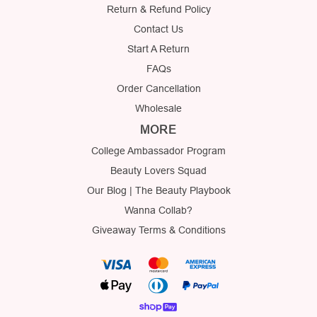
Return & Refund Policy
Contact Us
Start A Return
FAQs
Order Cancellation
Wholesale
MORE
College Ambassador Program
Beauty Lovers Squad
Our Blog | The Beauty Playbook
Wanna Collab?
Giveaway Terms & Conditions