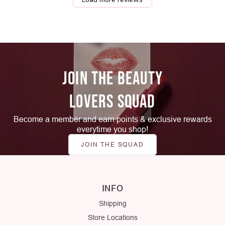
JOIN THE BEAUTY
LOVERS SQUAD
Become a member and earn points & exclusive rewards
everytime you shop!
JOIN THE SQUAD
INFO
Shipping
Store Locations