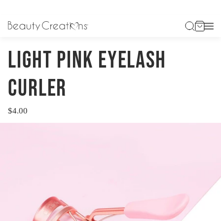
Previous
Next
HOME
ACCESSORIES
LIGHT PINK EYELASH CURLER
LIGHT PINK EYELASH
CURLER
$4.00
Regular
price