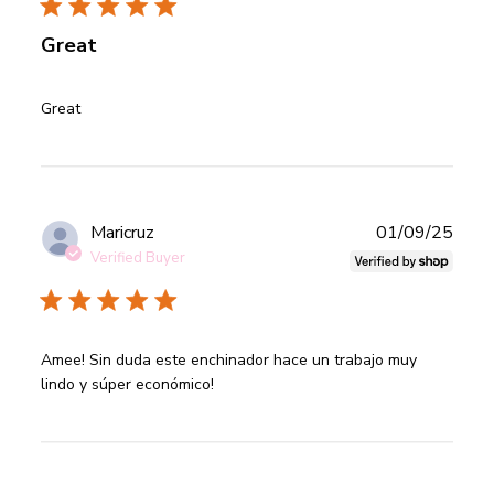
Great
read more about review content
Great
Publ
Maricruz
01/09/25
date
Verified Buyer
read more about review content Amee! Sin duda este
Amee! Sin duda este enchinador hace un trabajo muy 
enchinador
lindo y súper económico!