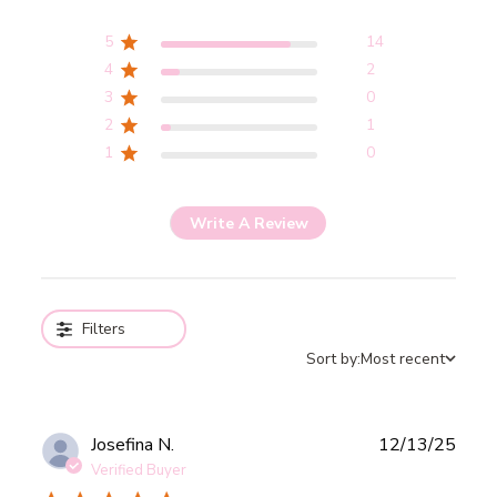
5
14
4
2
3
0
2
1
1
0
Write A Review
Filters
Sort by:
Most recent
Publ
Josefina N.
12/13/25
date
Verified Buyer